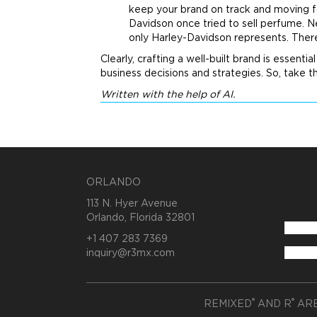
keep your
brand
on track and moving fo
Davidson once tried to sell perfume. 
only Harley-Davidson represents. There
Clearly, crafting a well-built
brand
is essentia
business decisions and strategies. So, take t
Written with the help of AI.
ORLANDO
113 N. Hyer Avenue
Orlando, Florida 32801
+1 407 283 7369
inquiry@r3mx.com
®
®
REMIXED
AND R
ARE