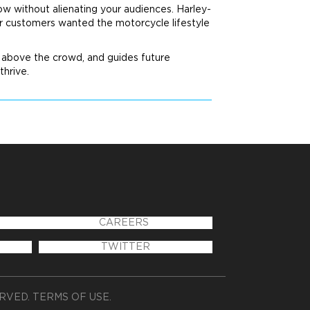
ow without alienating your audiences. Harley-
ir customers wanted the motorcycle lifestyle
nd above the crowd, and guides future
thrive.
CAREERS
TWITTER
ERVED.
TERMS OF USE
.