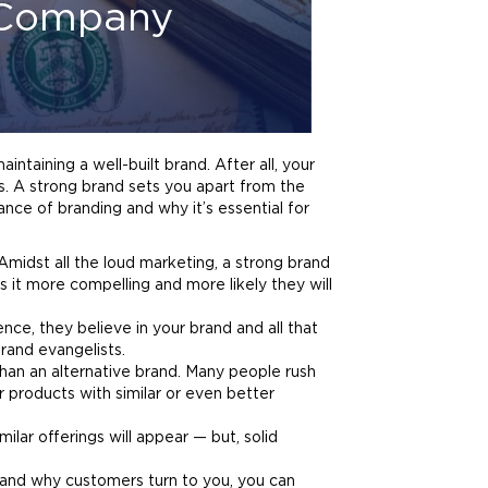
r Company
aintaining a well-built
brand
. After all, your
s. A strong
brand
sets you apart from the
tance of
branding
and why it’s essential for
 Amidst all the loud
marketing
, a strong
brand
 it more compelling and more likely they will
ence, they believe in your
brand
and all that
rand
evangelists.
than an alternative
brand
. Many people rush
r products with similar or even better
ilar offerings will appear — but, solid
 and why customers turn to you, you can