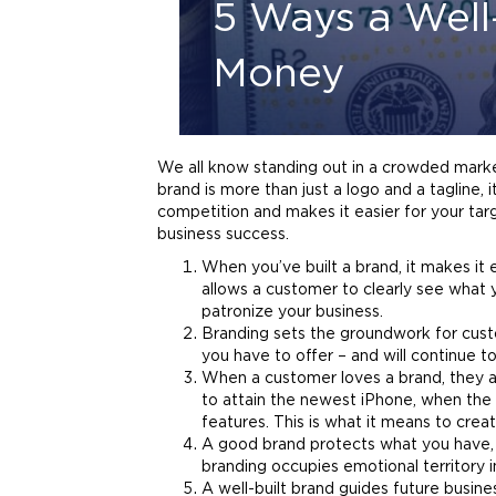
5 Ways a Well
Money
We all know standing out in a crowded market
brand
is more than just a
logo
and a tagline, 
competition and makes it easier for your targ
business success.
When you’ve built a
brand
, it makes it
allows a customer to clearly see what 
patronize your business.
Branding
sets the groundwork for custo
you have to offer – and will continue t
When a customer loves a
brand
, they 
to attain the newest iPhone, when the o
features. This is what it means to creat
A good
brand
protects what you have, a
branding
occupies emotional territory i
A well-built
brand
guides future busine