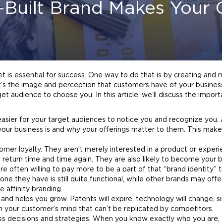
-Built Brand Makes You
 is essential for success. One way to do that is by creating and m
it’s the image and perception that customers have of your busines
et audience to choose you. In this article, we’ll discuss the impor
 easier for your target audiences to notice you and recognize you.
your business is and why your offerings matter to them. This makes
mer loyalty. They aren’t merely interested in a product or experi
o return time and time again. They are also likely to become your
b
are often willing to pay more to be a part of that “
brand
identity” 
ne they have is still quite functional, while other brands may offe
e affinity
branding
.
nd helps you grow. Patents will expire, technology will change, sim
n your customer’s mind that can’t be replicated by competitors.
ss decisions and strategies. When you know exactly who you are,