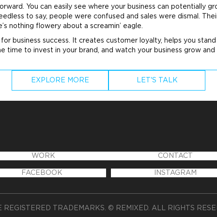
rward. You can easily see where your business can potentially gr
Needless to say, people were confused and sales were dismal. The
’s nothing flowery about a screamin’ eagle.
l for business success. It creates customer loyalty, helps you sta
he time to invest in your
brand
, and watch your business grow and 
EXPLORE MORE
LET'S TALK
WORK
CONTACT
FACEBOOK
INSTAGRAM
 REGISTERED TRADEMARKS. © REMIXED. ALL RIGHTS RES