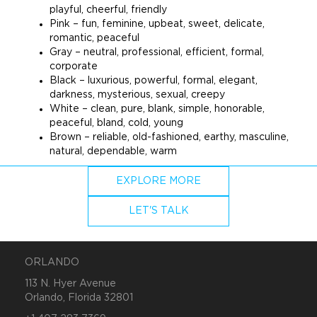
playful, cheerful, friendly
Pink – fun, feminine, upbeat, sweet, delicate,
romantic, peaceful
Gray – neutral, professional, efficient, formal,
corporate
Black – luxurious, powerful, formal, elegant,
darkness, mysterious, sexual, creepy
White – clean, pure, blank, simple, honorable,
peaceful, bland, cold, young
Brown – reliable, old-fashioned, earthy, masculine,
natural, dependable, warm
EXPLORE MORE
LET'S TALK
ORLANDO
113 N. Hyer Avenue
Orlando, Florida 32801