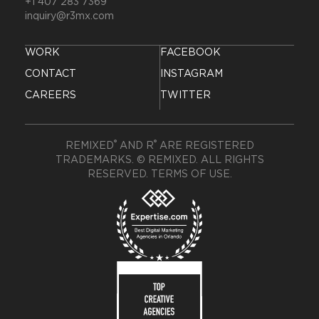
+1 407 283 7369
inquiry@r3mx.com
WORK
FACEBOOK
CONTACT
INSTAGRAM
CAREERS
TWITTER
®
®
REMIXED
AND R
ARE REGISTERED
TRADEMARKS. © REMIXED. ALL RIGHTS
RESERVED.
TERMS OF USE
.