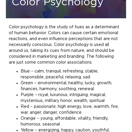
Color Psychology
Color psychology is the study of hues as a determinant
of human behavior. Colors can cause certain emotional
reactions, and even influence perceptions that are not
necessarily conscious. Color psychology is used all
around us, taking its cues from nature, and should be
considered in
marketing
and
branding
. The following
are just some common color associations.
Blue – calm, tranquil, refreshing, stable,
responsible, peaceful, relaxing, sad
Green – environmental, healthy, lucky, growth,
finances, harmony, soothing, renewal
Purple – royal, luxurious, intriguing, magical,
mysterious, military honor, wealth, spiritual
Red – passionate, high energy, love, warmth, fire,
war, anger, danger, confidence
Orange – young, affordable, vitality, friendly,
humorous, seasonal
Yellow – energizing, happy, caution, youthful,