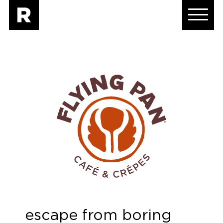
escape from boring