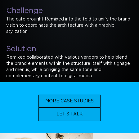
Challenge
The cafe brought Remixed into the fold to unify the brand
vision to coordinate the architecture with a graphic
stylization.
Solution
Remixed collaborated with various vendors to help blend
the brand elements within the structure itself with signage
and menus, while bringing the same tone and
complementary content to digital media.
MORE CASE STUDIES
LET'S TALK