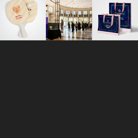
ORLANDO
113 N. Hyer Avenue
Orlando, Florida 32801
+1 407 283 7369
inquiry@r3mx.com
WORK
FACEBOOK
CONTACT
INSTAGRAM
CAREERS
TWITTER
®
®
REMIXED
AND R
ARE REGISTERED