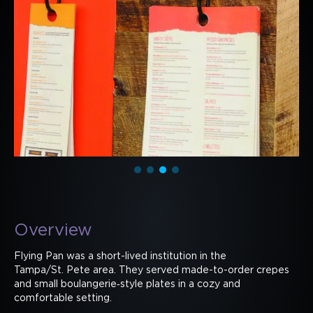
Overview
Flying Pan was a short-lived institution in the
Tampa/St. Pete area. They served made-to-order crepes
and small boulangerie‑style plates in a cozy and
comfortable setting.