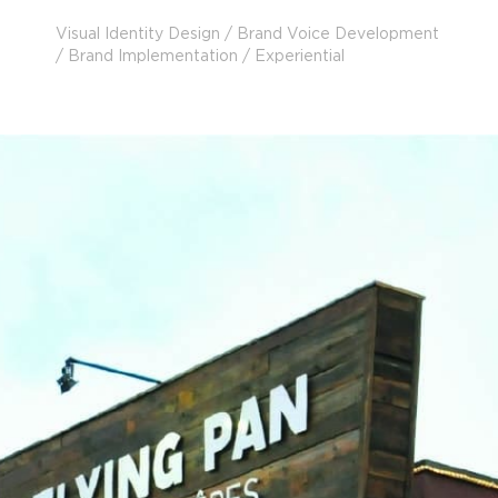
Visual Identity Design / Brand Voice Development
/ Brand Implementation / Experiential