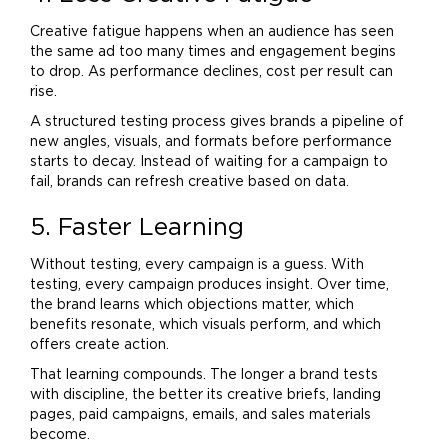
Creative fatigue happens when an audience has seen
the same ad too many times and engagement begins
to drop. As performance declines, cost per result can
rise.
A structured testing process gives brands a pipeline of
new angles, visuals, and formats before performance
starts to decay. Instead of waiting for a campaign to
fail, brands can refresh creative based on data.
5. Faster Learning
Without testing, every campaign is a guess. With
testing, every campaign produces insight. Over time,
the
brand
learns which objections matter, which
benefits resonate, which visuals perform, and which
offers create action.
That learning compounds. The longer a
brand
tests
with discipline, the better its creative briefs, landing
pages, paid campaigns, emails, and sales materials
become.