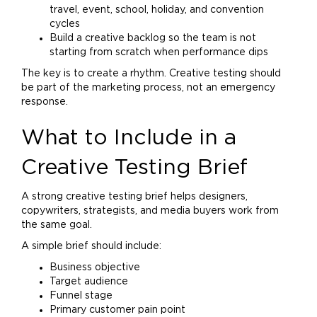
travel, event, school, holiday, and convention
cycles
Build a creative backlog so the team is not
starting from scratch when performance dips
The key is to create a rhythm. Creative testing should
be part of the
marketing
process, not an emergency
response.
What to Include in a
Creative Testing Brief
A strong creative testing brief helps designers,
copywriters, strategists, and media buyers work from
the same goal.
A simple brief should include:
Business objective
Target audience
Funnel stage
Primary customer pain point