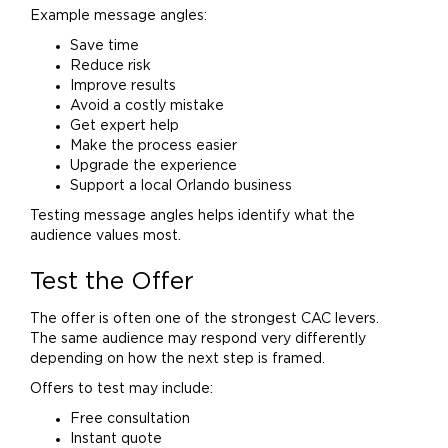
Example message angles:
Save time
Reduce risk
Improve results
Avoid a costly mistake
Get expert help
Make the process easier
Upgrade the experience
Support a local Orlando business
Testing message angles helps identify what the
audience values most.
Test the Offer
The offer is often one of the strongest CAC levers.
The same audience may respond very differently
depending on how the next step is framed.
Offers to test may include:
Free consultation
Instant quote