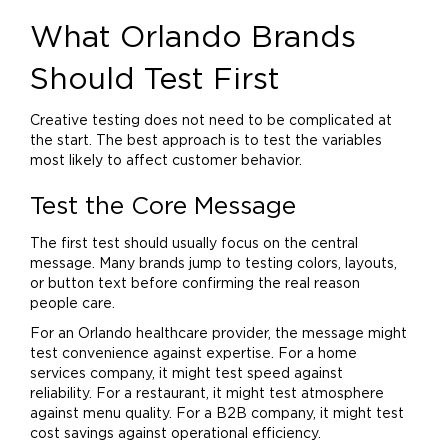
What Orlando Brands
Should Test First
Creative testing does not need to be complicated at
the start. The best approach is to test the variables
most likely to affect customer behavior.
Test the Core Message
The first test should usually focus on the central
message. Many brands jump to testing colors, layouts,
or button text before confirming the real reason
people care.
For an Orlando healthcare provider, the message might
test convenience against expertise. For a
home
services company, it might test speed against
reliability. For a restaurant, it might test atmosphere
against
menu
quality. For a B2B company, it might test
cost savings against operational efficiency.