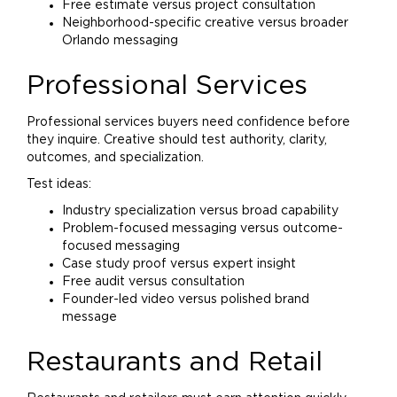
Free estimate versus project consultation
Neighborhood-specific creative versus broader
Orlando messaging
Professional Services
Professional services buyers need confidence before
they inquire. Creative should test authority, clarity,
outcomes, and specialization.
Test ideas:
Industry specialization versus broad capability
Problem-focused messaging versus outcome-
focused messaging
Case study proof versus expert insight
Free audit versus consultation
Founder-led video versus polished
brand
message
Restaurants and Retail