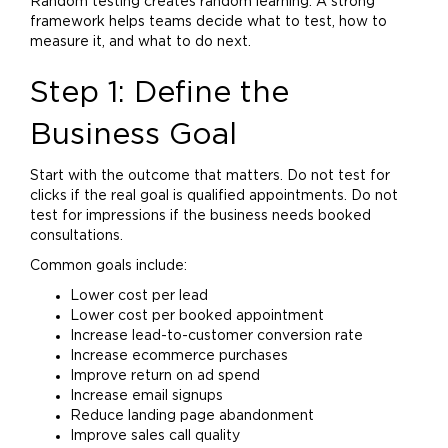
Random testing creates random learning. A strong
framework helps teams decide what to test, how to
measure it, and what to do next.
Step 1: Define the
Business Goal
Start with the outcome that matters. Do not test for
clicks if the real goal is qualified appointments. Do not
test for impressions if the business needs booked
consultations.
Common goals include:
Lower cost per lead
Lower cost per booked appointment
Increase lead-to-customer conversion rate
Increase ecommerce purchases
Improve return on ad spend
Increase email signups
Reduce landing page abandonment
Improve sales call quality