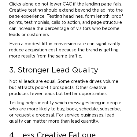
Clicks alone do not lower CAC if the landing page fails.
Creative testing should extend beyond the ad into the
page experience. Testing headlines, form length, proof
points, testimonials, calls to action, and page structure
can increase the percentage of visitors who become
leads or customers.
Even a modest lift in conversion rate can significantly
reduce acquisition cost because the
brand
is getting
more results from the same traffic.
3. Stronger Lead Quality
Not all leads are equal. Some creative drives volume
but attracts poor-fit prospects. Other creative
produces fewer leads but better opportunities.
Testing helps identify which messages bring in people
who are more likely to buy, book, schedule, subscribe,
or request a proposal. For service businesses, lead
quality can matter more than lead quantity.
4. Less Creative Fatigue