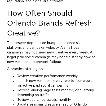
reputation, and funnel are different.
How Often Should
Orlando Brands Refresh
Creative?
The answer depends on budget, audience size,
platform, and campaign velocity. A small local
campaign may not need new creative every week. A
larger paid social campaign may need a steady flow of
new variations to prevent fatigue.
A practical starting point:
Review creative performance weekly
Launch new variations every two to four weeks
for active paid social campaigns
Refresh landing page tests monthly or quarterly,
depending on traffic
Review search ad assets monthly
Update seasonal creative ahead of Orlando