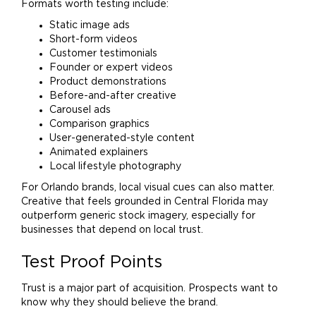
Formats worth testing include:
Static image ads
Short-form videos
Customer testimonials
Founder or expert videos
Product demonstrations
Before-and-after creative
Carousel ads
Comparison graphics
User-generated-style content
Animated explainers
Local lifestyle photography
For Orlando brands, local visual cues can also matter.
Creative that feels grounded in Central Florida may
outperform generic stock imagery, especially for
businesses that depend on local trust.
Test Proof Points
Trust is a major part of acquisition. Prospects want to
know why they should believe the
brand
.