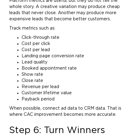
Platform metrics are useful, but they do not tell the
whole story. A creative variation may produce cheap
leads that never close. Another may produce more
expensive leads that become better customers.
Track metrics such as:
Click-through rate
Cost per click
Cost per lead
Landing page conversion rate
Lead quality
Booked appointment rate
Show rate
Close rate
Revenue per lead
Customer lifetime value
Payback period
When possible, connect ad data to CRM data. That is
where CAC improvement becomes more accurate.
Step 6: Turn Winners