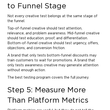
to Funnel Stage
Not every creative test belongs at the same stage of
the funnel.
Top-of-funnel creative should test attention,
relevance, and problem awareness. Mid-funnel creative
should test education, proof, and differentiation.
Bottom-of-funnel creative should test urgency, offers,
objections, and conversion friction.
A
brand
that only tests bottom-funnel discounts may
train customers to wait for promotions. A
brand
that
only tests awareness creative may generate attention
without enough action.
The best testing program covers the full journey.
Step 5: Measure More
Than Platform Metrics