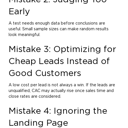
Early
A test needs enough data before conclusions are
useful. Small sample sizes can make random results
look meaningful.
Mistake 3: Optimizing for
Cheap Leads Instead of
Good Customers
A low cost per lead is not always a win. If the leads are
unqualified, CAC may actually rise once sales time and
close rates are considered.
Mistake 4: Ignoring the
Landing Page