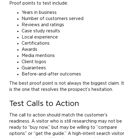
Proof points to test include:
Years in business
Number of customers served
Reviews and ratings
Case study results
Local experience
Certifications
Awards
Media mentions
Client
logos
Guarantees
Before-and-after outcomes
The best proof point is not always the biggest claim. It
is the one that resolves the prospect’s hesitation.
Test Calls to Action
The call to action should match the customer’s
readiness. A visitor who is still researching may not be
ready to “buy now,” but may be willing to “compare
options” or “get the guide.” A high-intent search visitor