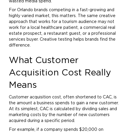
wasted media spend.
For Orlando brands competing in a fast-growing and
highly varied market, this matters. The same creative
approach that works for a tourism audience may not
work for a local healthcare patient, a commercial real
estate prospect, a restaurant guest, or a professional
services buyer. Creative testing helps brands find the
difference.
What Customer
Acquisition Cost Really
Means
Customer acquisition cost, often shortened to CAC, is
the amount a business spends to gain a new customer.
At its simplest, CAC is calculated by dividing sales and
marketing
costs by the number of new customers
acquired during a specific period.
For example, if a company spends $20,000 on