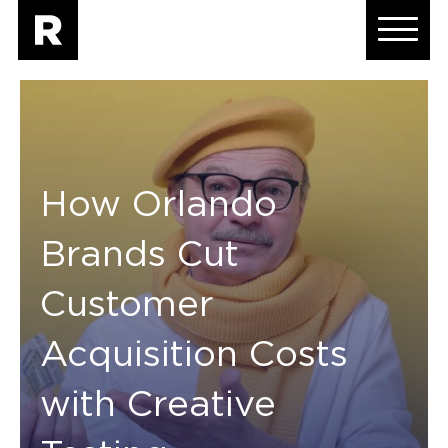
How Orlando
Brands Cut
Customer
Acquisition Costs
with Creative