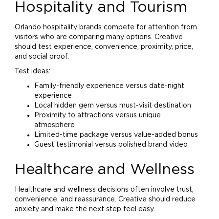
Hospitality and Tourism
Orlando hospitality brands compete for attention from
visitors who are comparing many options. Creative
should test experience, convenience, proximity, price,
and social proof.
Test ideas:
Family-friendly experience versus date-night
experience
Local hidden gem versus must-visit destination
Proximity to attractions versus unique
atmosphere
Limited-time package versus value-added bonus
Guest testimonial versus polished
brand
video
Healthcare and Wellness
Healthcare and wellness decisions often involve trust,
convenience, and reassurance. Creative should reduce
anxiety and make the next step feel easy.