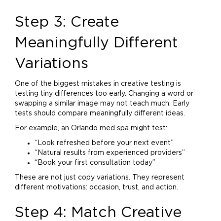
Step 3: Create
Meaningfully Different
Variations
One of the biggest mistakes in creative testing is
testing tiny differences too early. Changing a word or
swapping a similar image may not teach much. Early
tests should compare meaningfully different ideas.
For example, an Orlando med spa might test:
“Look refreshed before your next event”
“Natural results from experienced providers”
“Book your first consultation today”
These are not just copy variations. They represent
different motivations: occasion, trust, and action.
Step 4: Match Creative