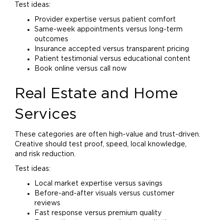
Test ideas:
Provider expertise versus patient comfort
Same-week appointments versus long-term
outcomes
Insurance accepted versus transparent pricing
Patient testimonial versus educational content
Book online versus call now
Real Estate and
Home
Services
These categories are often high-value and trust-driven.
Creative should test proof, speed, local knowledge,
and risk reduction.
Test ideas:
Local market expertise versus savings
Before-and-after visuals versus customer
reviews
Fast response versus premium quality