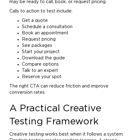
may be ready to call, book, or request pricing.
Calls to action to test include:
Get a quote
Schedule a consultation
Book an appointment
Request pricing
See packages
Start your project
Download the guide
Compare options
Talk to an expert
Reserve your spot
The right CTA can reduce friction and improve
conversion rates.
A Practical Creative
Testing Framework
Creative testing works best when it follows a system.