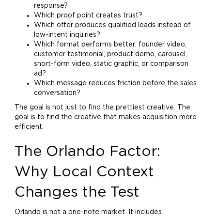
response?
Which proof point creates trust?
Which offer produces qualified leads instead of
low-intent inquiries?
Which format performs better: founder video,
customer testimonial, product demo, carousel,
short-form video, static graphic, or comparison
ad?
Which message reduces friction before the sales
conversation?
The goal is not just to find the prettiest creative. The
goal is to find the creative that makes acquisition more
efficient.
The Orlando Factor:
Why Local Context
Changes the Test
Orlando is not a one-note market. It includes