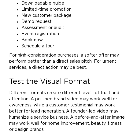
Downloadable guide
Limited-time promotion
New customer package
Demo request
Assessment or audit
Event registration
Book now
Schedule a tour
For high-consideration purchases, a softer offer may
perform better than a direct sales pitch. For urgent
services, a direct action may be best.
Test the Visual Format
Different formats create different levels of trust and
attention. A polished
brand
video may work well for
awareness, while a customer testimonial may work
better for lead generation. A founder-led video may
humanize a service business. A before-and-after image
may work well for
home
improvement, beauty, fitness,
or design brands.