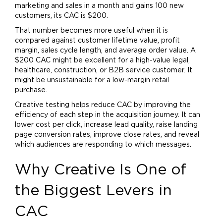
marketing
and sales in a month and gains 100 new
customers, its CAC is $200.
That number becomes more useful when it is
compared against customer lifetime value, profit
margin, sales cycle length, and average order value. A
$200 CAC might be excellent for a high-value legal,
healthcare, construction, or B2B service customer. It
might be unsustainable for a low-margin retail
purchase.
Creative testing helps reduce CAC by improving the
efficiency of each step in the acquisition journey. It can
lower cost per click, increase lead quality, raise landing
page conversion rates, improve close rates, and reveal
which audiences are responding to which messages.
Why Creative Is One of
the Biggest Levers in
CAC