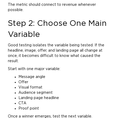
The metric should connect to revenue whenever
possible.
Step 2: Choose One Main
Variable
Good testing isolates the variable being tested. If the
headline, image, offer, and landing page all change at
once, it becomes difficult to know what caused the
result.
Start with one major variable:
Message angle
Offer
Visual format
Audience segment
Landing page headline
CTA
Proof point
Once a winner emerges, test the next variable.