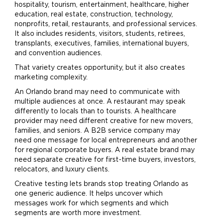
hospitality, tourism, entertainment, healthcare, higher
education, real estate, construction, technology,
nonprofits, retail, restaurants, and professional services.
It also includes residents, visitors, students, retirees,
transplants, executives, families, international buyers,
and convention audiences.
That variety creates opportunity, but it also creates
marketing
complexity.
An Orlando
brand
may need to communicate with
multiple audiences at once. A restaurant may speak
differently to locals than to tourists. A healthcare
provider may need different creative for new movers,
families, and seniors. A B2B service company may
need one message for local entrepreneurs and another
for regional corporate buyers. A real estate
brand
may
need separate creative for first-time buyers, investors,
relocators, and luxury
clients
.
Creative testing lets brands stop treating Orlando as
one generic audience. It helps uncover which
messages work for which segments and which
segments are worth more investment.