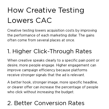
How Creative Testing
Lowers CAC
Creative testing lowers acquisition costs by improving
the performance of each
marketing
dollar. The gains
often come from several places at once.
1. Higher Click-Through Rates
When creative speaks clearly to a specific pain point or
desire, more people engage. Higher engagement can
improve campaign efficiency because platforms
receive stronger signals that the ad is relevant.
A better hook, stronger image, more specific headline,
or clearer offer can increase the percentage of people
who click without increasing the budget.
2. Better Conversion Rates