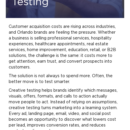
Testing
Customer acquisition costs are rising across industries,
and Orlando brands are feeling the pressure. Whether
a business is selling professional services, hospitality
experiences, healthcare appointments, real estate
services,
home
improvement, education, retail, or B2B
solutions, the challenge is the same: it costs more to
get attention, earn trust, and convert prospects into
customers.
The solution is not always to spend more. Often, the
better move is to test smarter.
Creative testing helps brands identify which messages,
visuals, offers, formats, and calls to action actually
move people to act. Instead of relying on assumptions,
creative testing turns
marketing
into a learning system.
Every ad, landing page, email, video, and social post
becomes an opportunity to discover what lowers cost
per lead, improves conversion rates, and reduces