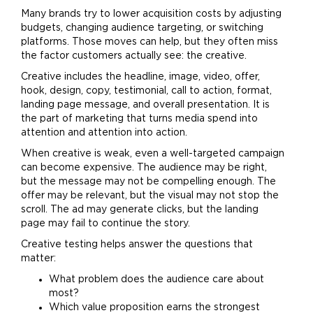
Many brands try to lower acquisition costs by adjusting
budgets, changing audience targeting, or switching
platforms. Those moves can help, but they often miss
the factor customers actually see: the creative.
Creative includes the headline, image, video, offer,
hook, design, copy, testimonial, call to action, format,
landing page message, and overall presentation. It is
the part of
marketing
that turns media spend into
attention and attention into action.
When creative is weak, even a well-targeted campaign
can become expensive. The audience may be right,
but the message may not be compelling enough. The
offer may be relevant, but the visual may not stop the
scroll. The ad may generate clicks, but the landing
page may fail to continue the story.
Creative testing helps answer the questions that
matter:
What problem does the audience care about
most?
Which value proposition earns the strongest