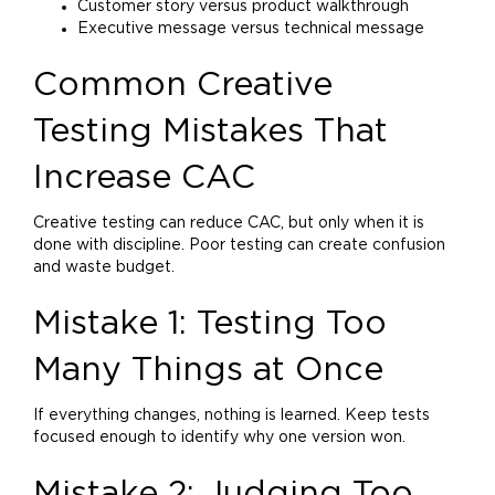
Customer story versus product walkthrough
Executive message versus technical message
Common Creative
Testing Mistakes That
Increase CAC
Creative testing can reduce CAC, but only when it is
done with discipline. Poor testing can create confusion
and waste budget.
Mistake 1: Testing Too
Many Things at Once
If everything changes, nothing is learned. Keep tests
focused enough to identify why one version won.
Mistake 2: Judging Too