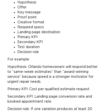
Hypothesis
Offer
Key message
Proof point
Creative format
Required specs
Landing page destination
Primary KPI
Secondary KPI
Test duration
Decision rule
For example:
Hypothesis: Orlando homeowners will respond better
to “same-week estimates” than “award-winning
service” because speed is a stronger motivator for
urgent repair needs.
Primary KPI: Cost per qualified estimate request.
Secondary KPI: Landing page conversion rate and
booked appointment rate.
Decision rule: If one variation produces at least 20