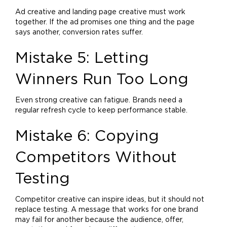
Ad creative and landing page creative must work
together. If the ad promises one thing and the page
says another, conversion rates suffer.
Mistake 5: Letting
Winners Run Too Long
Even strong creative can fatigue. Brands need a
regular refresh cycle to keep performance stable.
Mistake 6: Copying
Competitors Without
Testing
Competitor creative can inspire ideas, but it should not
replace testing. A message that works for one
brand
may fail for another because the audience, offer,