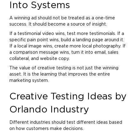
Into Systems
A winning ad should not be treated as a one-time
success. It should become a source of insight.
If a testimonial video wins, test more testimonials. If a
specific pain point wins, build a landing page around it.
If a local image wins, create more local photography. If
a comparison message wins, turn it into email, sales
collateral, and website copy.
The value of creative testing is not just the winning
asset. It is the learning that improves the entire
marketing
system.
Creative Testing Ideas by
Orlando Industry
Different industries should test different ideas based
on how customers make decisions.