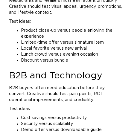
Restaurants and retailers must earn attention quickly.
Creative should test visual appeal, urgency, promotions,
and lifestyle context.
Test ideas:
Product close-up versus people enjoying the
experience
Limited-time offer versus signature item
Local favorite versus new arrival
Lunch crowd versus evening occasion
Discount versus bundle
B2B and Technology
B2B buyers often need education before they
convert. Creative should test pain points, ROI,
operational improvements, and credibility.
Test ideas:
Cost savings versus productivity
Security versus scalability
Demo offer versus downloadable guide