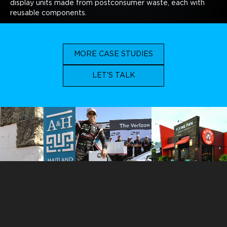
display units made from postconsumer waste, each with
reusable components.
MORE CASE STUDIES
LET'S TALK
ORLANDO
113 N. Hyer Avenue
Orlando, Florida 32801