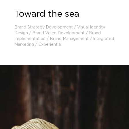
Toward the sea
Brand Strategy Development / Visual Identity
Design / Brand Voice Development / Brand
Implementation / Brand Management / Integrated
Marketing / Experiential