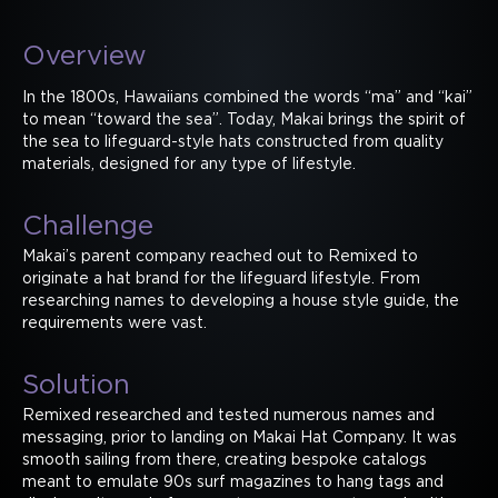
Overview
In the 1800s, Hawaiians combined the words “ma” and “kai”
to mean “toward the sea”. Today, Makai brings the spirit of
the sea to lifeguard-style hats constructed from quality
materials, designed for any type of lifestyle.
Challenge
Makai’s parent company reached out to Remixed to
originate a hat brand for the lifeguard lifestyle. From
researching names to developing a house style guide, the
requirements were vast.
Solution
Remixed researched and tested numerous names and
messaging, prior to landing on Makai Hat Company. It was
smooth sailing from there, creating bespoke catalogs
meant to emulate 90s surf magazines to hang tags and