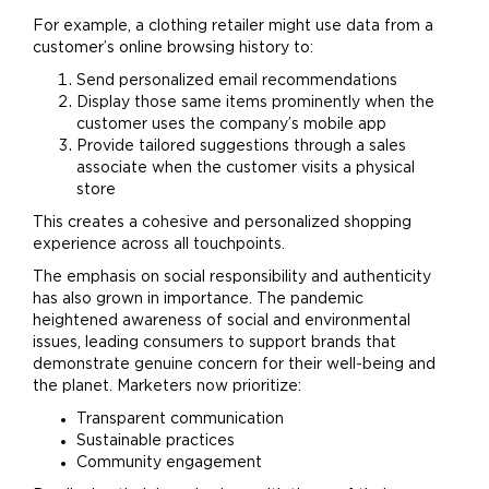
For example, a clothing retailer might use data from a
customer’s online browsing history to:
Send personalized email recommendations
Display those same items prominently when the
customer uses the company’s mobile app
Provide tailored suggestions through a sales
associate when the customer visits a physical
store
This creates a cohesive and personalized shopping
experience across all touchpoints.
The emphasis on social responsibility and authenticity
has also grown in importance. The pandemic
heightened awareness of social and environmental
issues, leading consumers to support brands that
demonstrate genuine concern for their well-being and
the planet. Marketers now prioritize:
Transparent communication
Sustainable practices
Community engagement