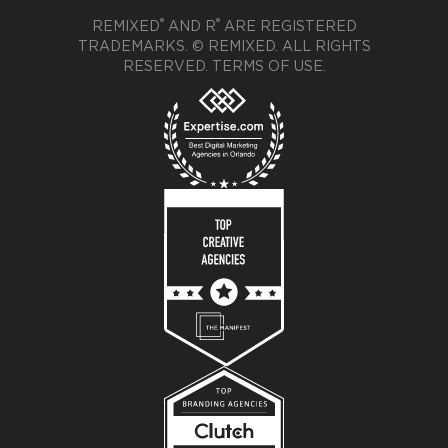
®
®
REMIXED
AND R
ARE REGISTERED
TRADEMARKS. © REMIXED. ALL RIGHTS
RESERVED.
TERMS OF USE
.