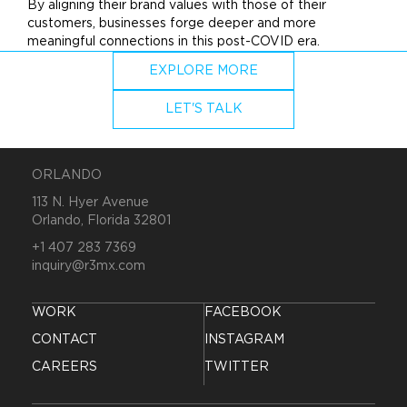
By aligning their
brand
values with those of their
customers, businesses forge deeper and more
meaningful connections in this post-COVID era.
EXPLORE MORE
LET'S TALK
ORLANDO
113 N. Hyer Avenue
Orlando, Florida 32801
+1 407 283 7369
inquiry@r3mx.com
WORK
FACEBOOK
CONTACT
INSTAGRAM
CAREERS
TWITTER