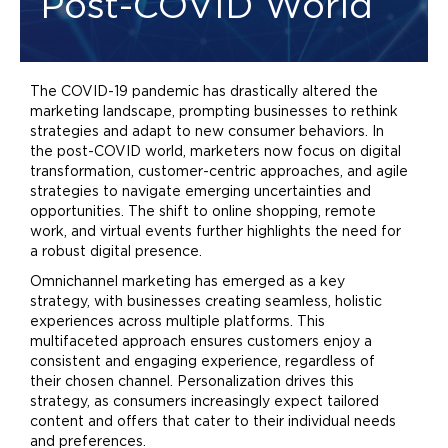
Post-COVID World
The COVID-19 pandemic has drastically altered the
marketing
landscape, prompting businesses to rethink
strategies and adapt to new consumer behaviors. In
the post-COVID world, marketers now focus on digital
transformation, customer-centric approaches, and agile
strategies to navigate emerging uncertainties and
opportunities. The shift to online shopping, remote
work, and virtual events further highlights the need for
a robust digital presence.
Omnichannel
marketing
has emerged as a key
strategy, with businesses creating seamless, holistic
experiences across multiple platforms. This
multifaceted approach ensures customers enjoy a
consistent and engaging experience, regardless of
their chosen channel. Personalization drives this
strategy, as consumers increasingly expect tailored
content and offers that cater to their individual needs
and preferences.