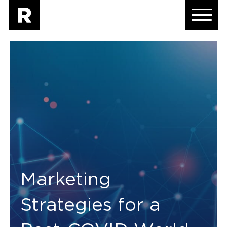
Marketing
Strategies for a