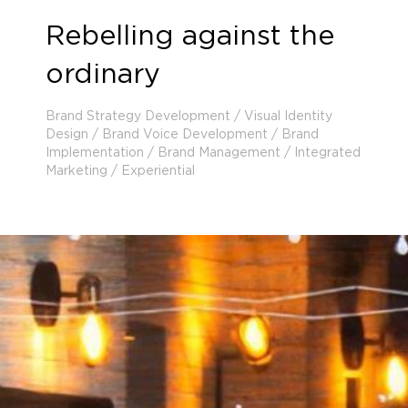
Rebelling against the
ordinary
Brand Strategy Development / Visual Identity
Design / Brand Voice Development / Brand
Implementation / Brand Management / Integrated
Marketing / Experiential