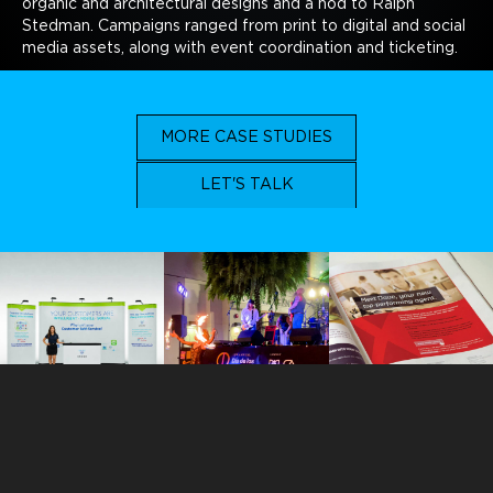
organic and architectural designs and a nod to Ralph
Stedman. Campaigns ranged from print to digital and social
media assets, along with event coordination and ticketing.
MORE CASE STUDIES
LET'S TALK
ORLANDO
113 N. Hyer Avenue