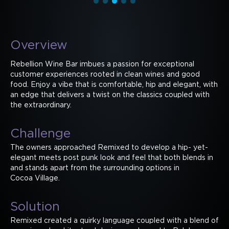
Overview
Rebellion Wine Bar imbues a passion for exceptional
customer experiences rooted in clean wines and good
food. Enjoy a vibe that is comfortable, hip and elegant, with
an edge that delivers a twist on the classics coupled with
the extraordinary.
Challenge
The owners approached Remixed to develop a hip- yet-
elegant meets post punk look and feel that both blends in
and stands apart from the surrounding options in
Cocoa Village.
Solution
Remixed created a quirky language coupled with a blend of