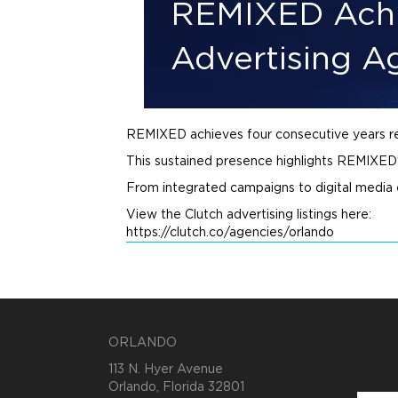
REMIXED Achi
Advertising A
REMIXED achieves four consecutive years 
This sustained presence highlights REMIXED’s
From integrated campaigns to digital media
View the Clutch
advertising
listings here:
https://clutch.co/agencies/orlando
ORLANDO
113 N. Hyer Avenue
Orlando, Florida 32801