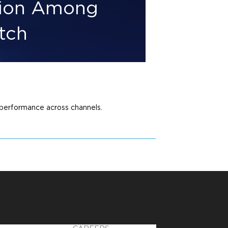
tion Among
tch
performance across channels.