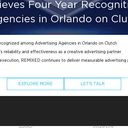
eves Four Year Recogni
gencies in Orlando on Clu
recognized among
Advertising
Agencies in Orlando on Clutch.
 reliability and effectiveness as a creative
advertising
partner.
 execution, REMIXED continues to deliver measurable
advertising
EXPLORE MORE
LET'S TALK