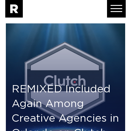
REMIXED Included
Again Among
Creative Agencies in