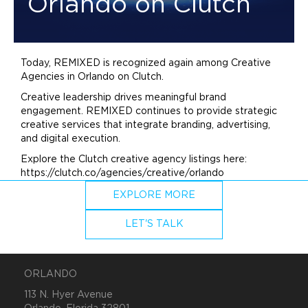
Orlando on Clutch
Today, REMIXED is recognized again among Creative
Agencies in Orlando on Clutch.
Creative leadership drives meaningful
brand
engagement. REMIXED continues to provide strategic
creative services that integrate
branding
,
advertising
,
and digital execution.
Explore the Clutch creative agency listings here:
https://clutch.co/agencies/creative/orlando
EXPLORE MORE
LET'S TALK
ORLANDO
113 N. Hyer Avenue