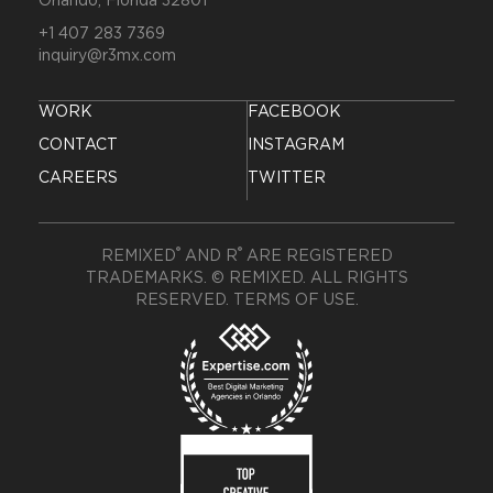
Orlando, Florida 32801
+1 407 283 7369
inquiry@r3mx.com
WORK
FACEBOOK
CONTACT
INSTAGRAM
CAREERS
TWITTER
®
®
REMIXED
AND R
ARE REGISTERED
TRADEMARKS. © REMIXED. ALL RIGHTS
RESERVED.
TERMS OF USE
.