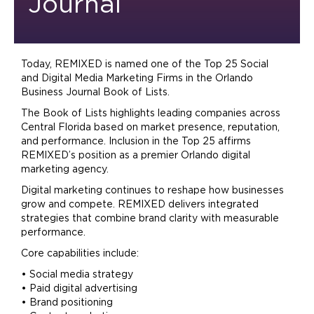
Journal
Today, REMIXED is named one of the Top 25 Social
and Digital Media
Marketing
Firms in the Orlando
Business Journal Book of Lists.
The Book of Lists highlights leading companies across
Central Florida based on market presence, reputation,
and performance. Inclusion in the Top 25 affirms
REMIXED’s position as a premier Orlando digital
marketing
agency.
Digital
marketing
continues to reshape how businesses
grow and compete. REMIXED delivers integrated
strategies that combine
brand
clarity with measurable
performance.
Core capabilities include:
• Social media strategy
• Paid digital
advertising
•
Brand
positioning