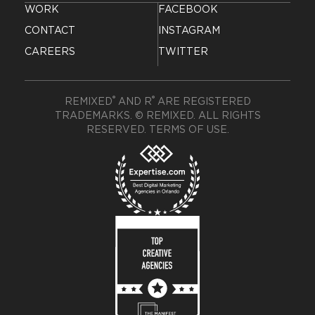
WORK
FACEBOOK
CONTACT
INSTAGRAM
CAREERS
TWITTER
®
®
REMIXED
AND R
ARE REGISTERED
TRADEMARKS. © REMIXED. ALL RIGHTS
RESERVED.
TERMS OF USE
.