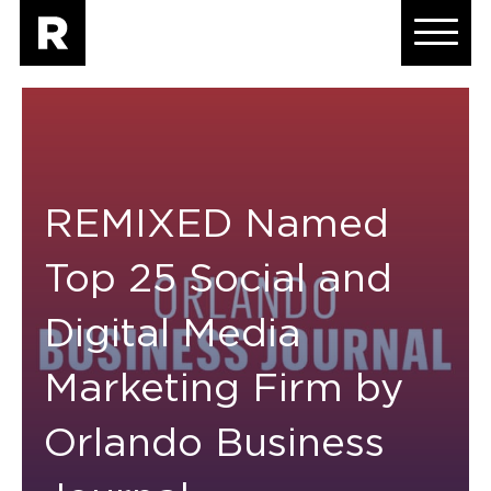
REMIXED Named
Top 25 Social and
Digital Media
Marketing Firm by
Orlando Business