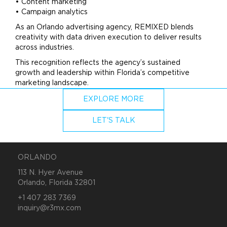
• Content
marketing
• Campaign analytics
As an Orlando
advertising
agency, REMIXED blends
creativity with data driven execution to deliver results
across industries.
This recognition reflects the agency’s sustained
growth and leadership within Florida’s competitive
marketing
landscape.
EXPLORE MORE
LET'S TALK
ORLANDO
113 N. Hyer Avenue
Orlando, Florida 32801
+1 407 283 7369
inquiry@r3mx.com