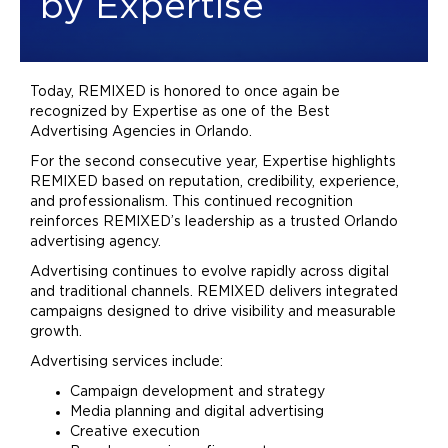
by Expertise
Today, REMIXED is honored to once again be
recognized by Expertise as one of the Best
Advertising
Agencies in Orlando.
For the second consecutive year, Expertise highlights
REMIXED based on reputation, credibility, experience,
and professionalism. This continued recognition
reinforces REMIXED’s leadership as a trusted Orlando
advertising
agency.
Advertising
continues to evolve rapidly across digital
and traditional channels. REMIXED delivers integrated
campaigns designed to drive visibility and measurable
growth.
Advertising
services include:
Campaign development and strategy
Media planning and digital
advertising
Creative execution