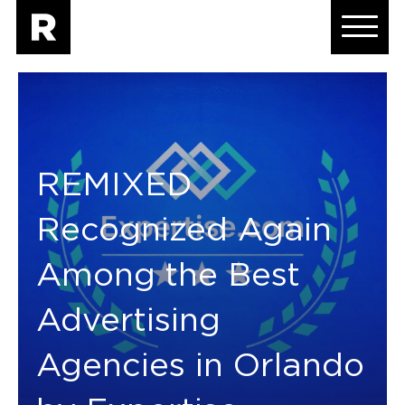
REMIXED
Recognized Again
Among the Best
Advertising
Agencies in Orlando