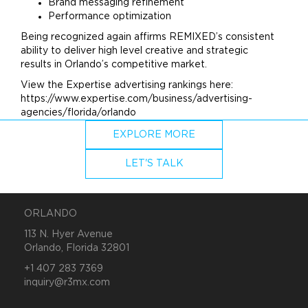
Brand
messaging refinement
Performance optimization
Being recognized again affirms REMIXED’s consistent
ability to deliver high level creative and strategic
results in Orlando’s competitive market.
View the Expertise
advertising
rankings here:
https://www.expertise.com/business/advertising-
agencies/florida/orlando
EXPLORE MORE
LET'S TALK
ORLANDO
113 N. Hyer Avenue
Orlando, Florida 32801
+1 407 283 7369
inquiry@r3mx.com