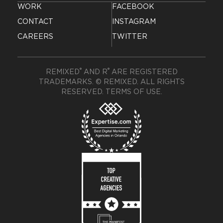
WORK
FACEBOOK
CONTACT
INSTAGRAM
CAREERS
TWITTER
®
®
REMIXED
AND R
ARE REGISTERED
TRADEMARKS. © REMIXED. ALL RIGHTS
RESERVED.
TERMS OF USE
.