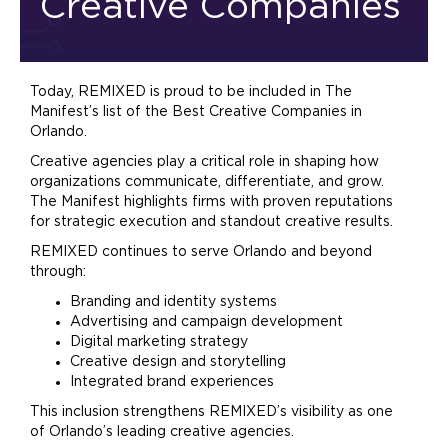
Creative Companies
Today, REMIXED is proud to be included in The
Manifest’s list of the Best Creative Companies in
Orlando.
Creative agencies play a critical role in shaping how
organizations communicate, differentiate, and grow.
The Manifest highlights firms with proven reputations
for strategic execution and standout creative results.
REMIXED continues to serve Orlando and beyond
through:
Branding
and identity systems
Advertising
and campaign development
Digital
marketing
strategy
Creative design and storytelling
Integrated
brand
experiences
This inclusion strengthens REMIXED’s visibility as one
of Orlando’s leading creative agencies.