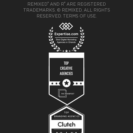
®
®
REMIXED
AND R
ARE REGISTERED
TRADEMARKS. © REMIXED. ALL RIGHTS
RESERVED.
TERMS OF USE
.