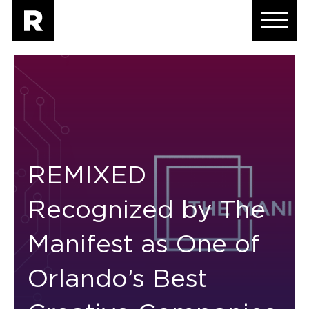
REMIXED
Recognized by The
Manifest as One of
Orlando’s Best