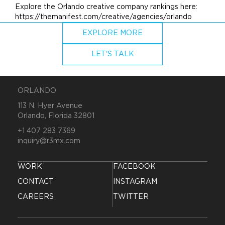
Explore the Orlando creative company rankings here:
https://themanifest.com/creative/agencies/orlando
EXPLORE MORE
LET'S TALK
ORLANDO
113 N. Hyer Avenue
Orlando, Florida 32801
+1 407 283 7369
inquiry@r3mx.com
WORK
FACEBOOK
CONTACT
INSTAGRAM
CAREERS
TWITTER