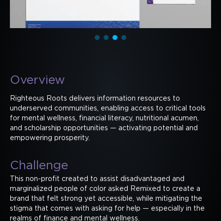
Overview
Righteous Roots delivers information resources to
underserved communities, enabling access to critical tools
for mental wellness, financial literacy, nutritional acumen,
and scholarship opportunities — activating potential and
empowering prosperity.
Challenge
This non-profit created to assist disadvantaged and
marginalized people of color asked Remixed to create a
brand that felt strong yet accessible, while mitigating the
stigma that comes with asking for help — especially in the
realms of finance and mental wellness.