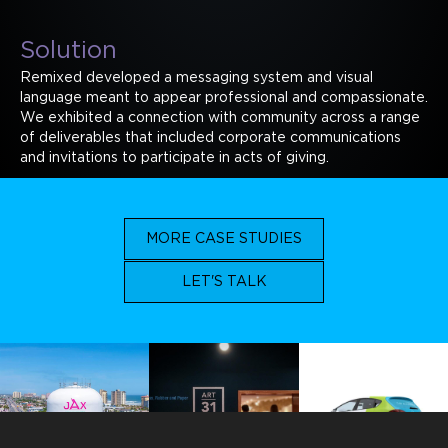
Solution
Remixed developed a messaging system and visual
language meant to appear professional and compassionate.
We exhibited a connection with community across a range
of deliverables that included corporate communications
and invitations to participate in acts of giving.
MORE CASE STUDIES
LET'S TALK