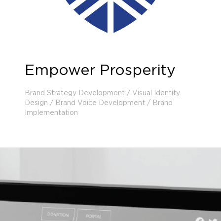
Empower Prosperity
Brand Strategy Development / Visual Identity
Design / Brand Voice Development / Brand
Implementation