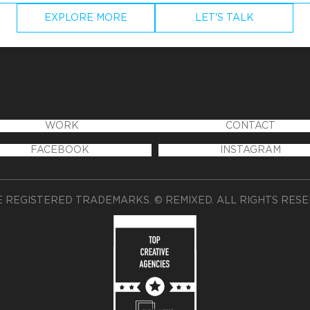
EXPLORE MORE
LET'S TALK
WORK
CONTACT
FACEBOOK
INSTAGRAM
 REGISTERED TRADEMARKS. © REMIXED. ALL RIGHTS RES