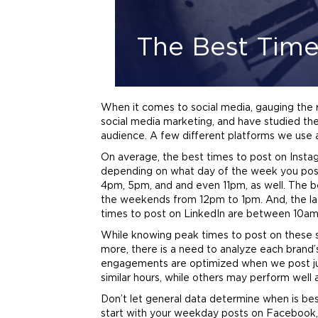
The Best Time
When it comes to social media, gauging the r
social media
marketing
, and have studied the
audience. A few different platforms we use 
On average, the best times to post on Ins
depending on what day of the week you post
4pm, 5pm, and and even 11pm, as well. The
the weekends from 12pm to 1pm. And, the la
times to post on LinkedIn are between 10a
While knowing peak times to post on these soc
more, there is a need to analyze each
brand
engagements are optimized when we post jus
similar hours, while others may perform well 
Don’t let general data determine when is bes
start with your weekday posts on Facebook, 