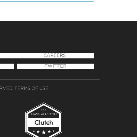
CAREERS
TWITTER
ERVED.
TERMS OF USE
.