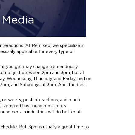
l Media
interactions. At Remixed, we specialize in
cessarily applicable for every type of
ent you get may change tremendously
but not just between 2pm and 3pm, but at
y, Wednesday, Thursday, and Friday, and on
7pm, and Saturdays at 3pm. And, the best
s, retweets, post interactions, and much
ce, Remixed has found most of its
d certain industries will do better at
hedule. But, 3pm is usually a great time to