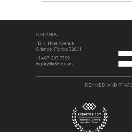
ORLANDO
113 N. Hyer Avenue
Orlando, Florida 32801
+1 407 283 7369
inquiry@r3mx.com
®
®
REMIXED
AND R
ARE