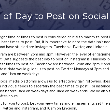
 of Day to Post on Socia
ight time or times to post is considered crucial to maximize post 
 best times to post. But, it is imperative to note the data isn’t ne
and have studied are Instagram, Facebook, Twitter, and LinkedIn.
tagram are between 2pm and 3pm. However, the level of engagem
. Data suggests the best day to post on Instagram is Thursday, 
 best times to post on Facebook are between 12pm and 3pm Monda
test data would guide us to post on Twitter Mondays at 3pm and 
m and 11am on weekdays.
ial media platforms allows us to effectively gain followers, like
’s individual feeds to ascertain the best times to post. For instan
t before 9am on weekdays and 11am on weekends. We’ve also foun
after-hours.
t for you to post. Let your view times and engagements set the sc
Twitter and Instagram, and 10am on LinkedIn.