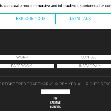
nds can create more immersive and interactive experiences for co
EXPLORE MORE
LET'S TALK
WORK
CONTACT
FACEBOOK
INSTAGRAM
 REGISTERED TRADEMARKS. © REMIXED. ALL RIGHTS RES