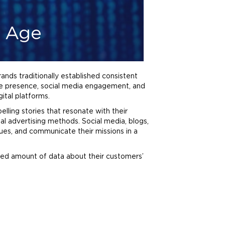
l Age
nds traditionally established consistent
ne presence, social media engagement, and
ital platforms.
elling stories that resonate with their
nal
advertising
methods. Social media, blogs,
ues, and communicate their missions in a
ted amount of data about their customers’