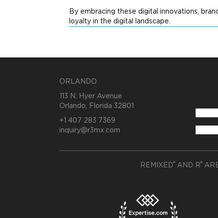
By embracing these digital innovations, bra
loyalty in the digital landscape.
ORLANDO
113 N. Hyer Avenue
Orlando, Florida 32801
+1 407 283 7369
inquiry@r3mx.com
®
®
REMIXED
AND R
ARE