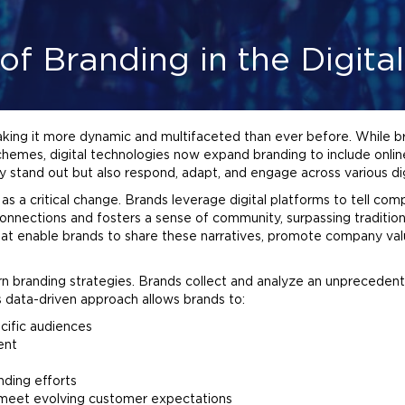
of Branding in the Digita
aking it more dynamic and multifaceted than ever before. While bra
 schemes, digital technologies now expand
branding
to include onli
y stand out but also respond, adapt, and engage across various dig
s a critical change. Brands leverage digital platforms to tell comp
onnections and fosters a sense of community, surpassing traditio
hat enable brands to share these narratives, promote company val
rn
branding
strategies. Brands collect and analyze an unpreceden
s data-driven approach allows brands to:
cific audiences
ent
nding
efforts
o meet evolving customer expectations