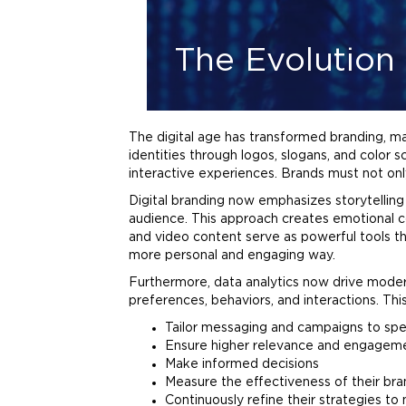
The Evolution 
The digital age has transformed
branding
, m
identities through
logos
, slogans, and color
interactive experiences. Brands must not onl
Digital
branding
now emphasizes storytelling a
audience. This approach creates emotional c
and video content serve as powerful tools t
more personal and engaging way.
Furthermore, data analytics now drive mode
preferences, behaviors, and interactions. Thi
Tailor messaging and campaigns to spe
Ensure higher relevance and engagem
Make informed decisions
Measure the effectiveness of their
bra
Continuously refine their strategies t