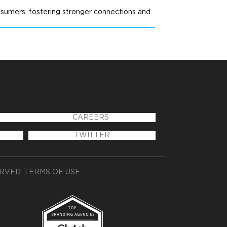
nsumers, fostering stronger connections and
CAREERS
TWITTER
ERVED.
TERMS OF USE
.