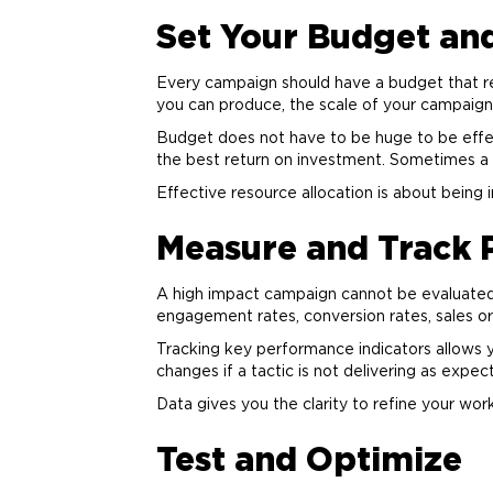
Set Your Budget an
Every campaign should have a budget that re
you can produce, the scale of your campaign
Budget does not have to be huge to be effect
the best return on investment. Sometimes a
Effective resource allocation is about being 
Measure and Track
A high impact campaign cannot be evaluated 
engagement rates, conversion rates, sales or
Tracking key performance indicators allows
changes if a tactic is not delivering as expec
Data gives you the clarity to refine your wor
Test and Optimize