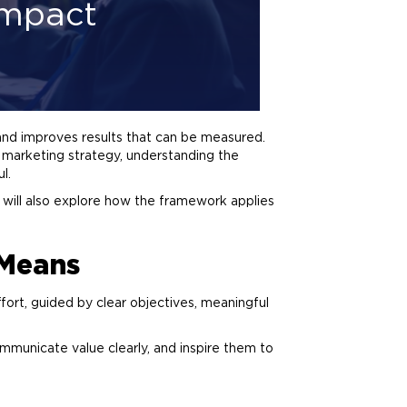
Impact
 and improves results that can be measured.
r
marketing
strategy, understanding the
l.
ill also explore how the framework applies
Means
ffort, guided by clear objectives, meaningful
mmunicate value clearly, and inspire them to