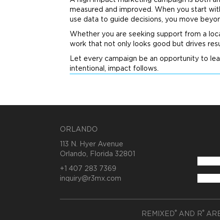
A high impact
marketing
campaign is both an 
measured and improved. When you start with 
use data to guide decisions, you move bey
Whether you are seeking support from a loc
work that not only looks good but drives resu
Let every campaign be an opportunity to lea
intentional, impact follows.
ORLANDO
113 N. Hyer Avenue
Orlando, Florida 32801
+1 407 283 7369
inquiry@r3mx.com
®
®
REMIXED
AND R
ARE