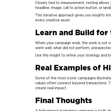
Closely tied to measurement, testing allows 
headline, image, call to action button, or lan
This iterative approach gives you insights i
every creative asset.
Learn and Build for
When your campaign ends, the work is not ov
went well, what did not perform, unexpected
Use this insight to refine your strategy and 
Real Examples of H
Some of the most iconic campaigns illustrate 
values often connect beyond transactions. T
create real impact.
Final Thoughts