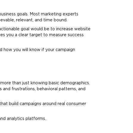
 business goals. Most
marketing
experts
vable, relevant, and time bound.
 actionable goal would be to increase website
ives you a clear target to measure success
d how you will know if your campaign
s more than just knowing basic demographics.
 and frustrations, behavioral patterns, and
ds that build campaigns around real consumer
and analytics platforms.