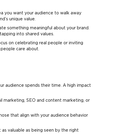
dea you want your audience to walk away
and
’s unique value.
icate something meaningful about your
brand
.
tapping into shared values.
cus on celebrating real people or inviting
 people care about.
r audience spends their time. A high impact
il
marketing
, SEO and content
marketing
, or
hose that align with your audience behavior
 as valuable as being seen by the right