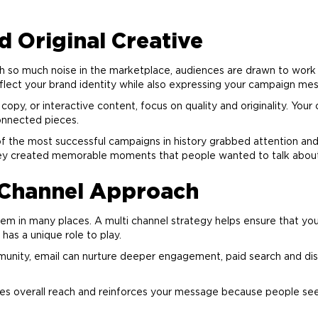
 Original Creative
h so much noise in the marketplace, audiences are drawn to work th
flect your
brand
identity while also expressing your campaign mes
py, or interactive content, focus on quality and originality. Your 
connected pieces.
f the most successful campaigns in history grabbed attention and 
they created memorable moments that people wanted to talk abo
i Channel Approach
m in many places. A multi channel strategy helps ensure that yo
 has a unique role to play.
unity, email can nurture deeper engagement, paid search and dis
ses overall reach and reinforces your message because people see 