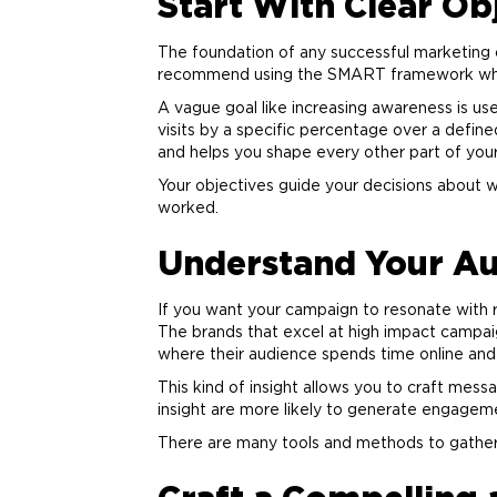
Start With Clear Ob
The foundation of any successful
marketing
recommend using the SMART framework when s
A vague goal like increasing awareness is us
visits by a specific percentage over a define
and helps you shape every other part of you
Your objectives guide your decisions about 
worked.
Understand Your Au
If you want your campaign to resonate with 
The brands that excel at high impact campaig
where their audience spends time online and 
This kind of insight allows you to craft mess
insight are more likely to generate engageme
There are many tools and methods to gather th