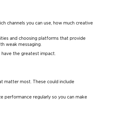
ich channels you can use, how much creative
ities and choosing platforms that provide
with weak messaging.
l have the greatest impact.
at matter most. These could include
ze performance regularly so you can make