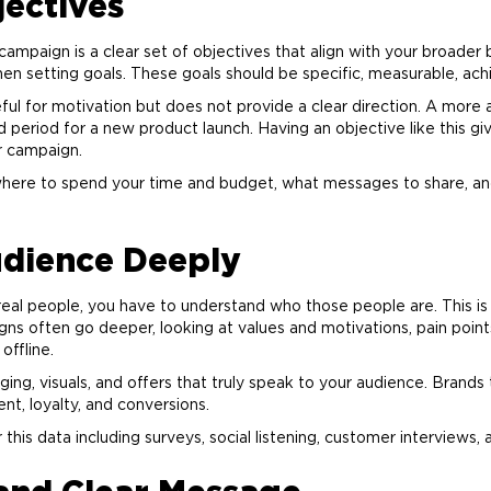
jectives
campaign is a clear set of objectives that align with your broader
etting goals. These goals should be specific, measurable, achie
eful for motivation but does not provide a clear direction. A more
d period for a new product launch. Having an objective like this g
r campaign.
where to spend your time and budget, what messages to share, an
dience Deeply
real people, you have to understand who those people are. This i
ns often go deeper, looking at values and motivations, pain points
offline.
aging, visuals, and offers that truly speak to your audience. Bran
nt, loyalty, and conversions.
is data including surveys, social listening, customer interviews, 