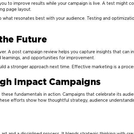
you to improve results while your campaign is live. A test might 
ding page layout.
nto what resonates best with your audience. Testing and optimizat
 the Future
er. A post campaign review helps you capture insights that can 
 learnings, and opportunities for improvement.
build a stronger approach next time. Effective
marketing
is a proce
igh Impact Campaigns
these fundamentals in action. Campaigns that celebrate its audienc
hese efforts show how thoughtful strategy, audience understandi