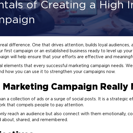
als of Creating a High 
mpaign
al difference. One that drives attention, builds loyal audiences,
r first campaign or an established business ready to level up you
ign will help ensure that your efforts are effective and meaningfu
tial elements that every successful
marketing
campaign needs. We w
s and how you can use it to strengthen your campaigns now.
t
Marketing
Campaign Really 
 a collection of ads or a surge of social posts. It is a strategic e
ork that compels people to pay attention.
nly reach an audience but also connect with them emotionally, co
ed about, shared, and remembered.