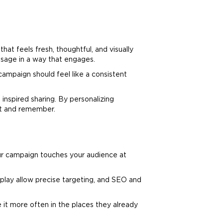
at feels fresh, thoughtful, and visually
sage in a way that engages.
campaign should feel like a consistent
inspired sharing. By personalizing
ut and remember.
ur campaign touches your audience at
play allow precise targeting, and SEO and
it more often in the places they already