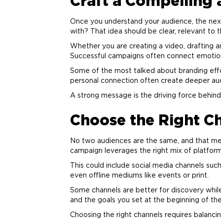
Craft a Compelling
Once you understand your audience, the nex
with? That idea should be clear, relevant to 
Whether you are creating a video, drafting 
Successful campaigns often connect emotionall
Some of the most talked about
branding
effo
personal connection often create deeper au
A strong message is the driving force behi
Choose the Right C
No two audiences are the same, and that mea
campaign leverages the right mix of platform
This could include social media channels such
even offline mediums like events or print.
Some channels are better for discovery while
and the goals you set at the beginning of th
Choosing the right channels requires balanci