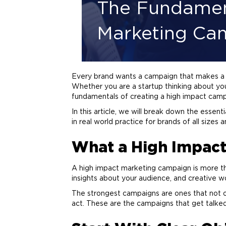
The Fundament
Marketing Ca
Every
brand
wants a campaign that makes a re
Whether you are a startup thinking about you
fundamentals of creating a high impact campa
In this article, we will break down the essen
in real world practice for brands of all size
What a High Impac
A high impact
marketing
campaign is more than
insights about your audience, and creative w
The strongest campaigns are ones that not o
act. These are the campaigns that get talk