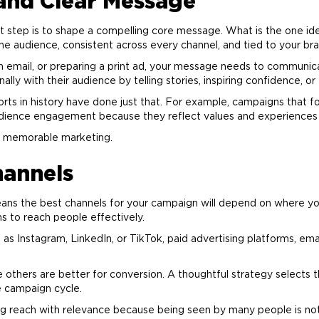
 and Clear Message
t step is to shape a compelling core message. What is the one i
the audience, consistent across every channel, and tied to your
br
an email, or preparing a print ad, your message needs to commun
y with their audience by telling stories, inspiring confidence, or 
rts in history have done just that. For example, campaigns that fo
dience engagement because they reflect values and experiences
nd memorable
marketing
.
hannels
ns the best channels for your campaign will depend on where you
s to reach people effectively.
 as Instagram, LinkedIn, or TikTok, paid
advertising
platforms, ema
 others are better for conversion. A thoughtful strategy selects t
e campaign cycle.
ng reach with relevance because being seen by many people is not