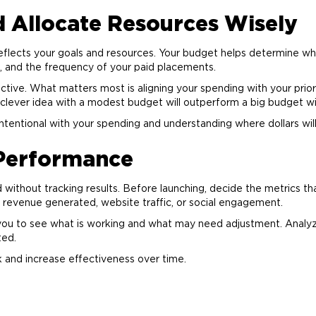
d Allocate Resources Wisely
flects your goals and resources. Your budget helps determine wh
, and the frequency of your paid placements.
ive. What matters most is aligning your spending with your prior
 clever idea with a modest budget will outperform a big budget 
intentional with your spending and understanding where dollars wil
 Performance
without tracking results. Before launching, decide the metrics th
 revenue generated, website traffic, or social engagement.
 you to see what is working and what may need adjustment. Analy
ted.
k and increase effectiveness over time.