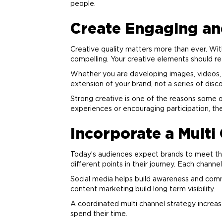
people.
Create Engaging and
Creative quality matters more than ever. Wit
compelling. Your creative elements should re
Whether you are developing images, videos, co
extension of your
brand
, not a series of dis
Strong creative is one of the reasons some o
experiences or encouraging participation, 
Incorporate a Mult
Today’s audiences expect brands to meet the
different points in their journey. Each channel
Social media helps build awareness and comm
content
marketing
build long term visibility.
A coordinated multi channel strategy increa
spend their time.