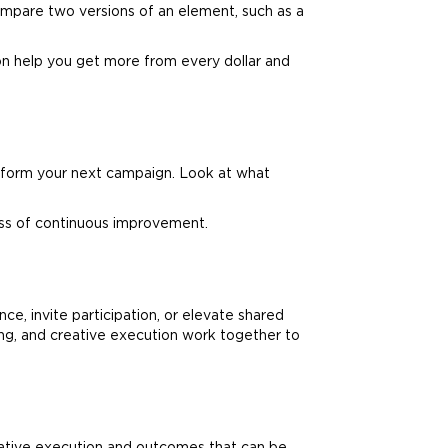
compare two versions of an element, such as a
ion help you get more from every dollar and
inform your next campaign. Look at what
ss of continuous improvement.
e, invite participation, or elevate shared
ng, and creative execution work together to