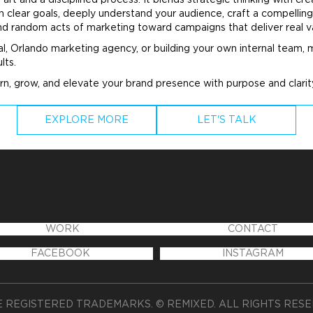
art and a disciplined process. It blends strategic thinking with 
clear goals, deeply understand your audience, craft a compelling
ond random acts of
marketing
toward campaigns that deliver real v
al, Orlando
marketing
agency, or building your own internal team,
lts.
rn, grow, and elevate your
brand
presence with purpose and clari
EXPLORE MORE
LET'S TALK
WORK
CONTACT
FACEBOOK
INSTAGRAM
 REGISTERED TRADEMARKS. © REMIXED. ALL RIGHTS RES