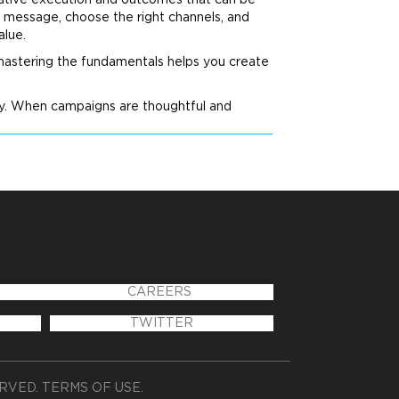
creative execution and outcomes that can be
 message, choose the right channels, and
alue.
 mastering the fundamentals helps you create
ty. When campaigns are thoughtful and
CAREERS
TWITTER
ERVED.
TERMS OF USE
.