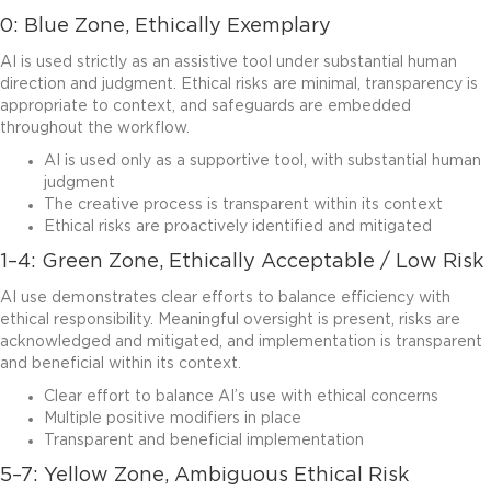
0: Blue Zone, Ethically Exemplary
AI is used strictly as an assistive tool under substantial human
direction and judgment. Ethical risks are minimal, transparency is
appropriate to context, and safeguards are embedded
throughout the workflow.
AI is used only as a supportive tool, with substantial human
judgment
The creative process is transparent within its context
Ethical risks are proactively identified and mitigated
1–4: Green Zone, Ethically Acceptable / Low Risk
AI use demonstrates clear efforts to balance efficiency with
ethical responsibility. Meaningful oversight is present, risks are
acknowledged and mitigated, and implementation is transparent
and beneficial within its context.
Clear effort to balance AI’s use with ethical concerns
Multiple positive modifiers in place
Transparent and beneficial implementation
5–7: Yellow Zone, Ambiguous Ethical Risk