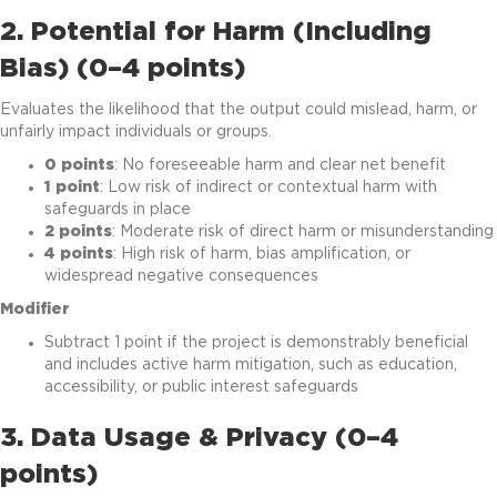
2. Potential for Harm (Including
Bias) (0–4 points)
Evaluates the likelihood that the output could mislead, harm, or
unfairly impact individuals or groups.
0 points
: No foreseeable harm and clear net benefit
1 point
: Low risk of indirect or contextual harm with
safeguards in place
2 points
: Moderate risk of direct harm or misunderstanding
4 points
: High risk of harm, bias amplification, or
widespread negative consequences
Modifier
Subtract 1 point if the project is demonstrably beneficial
and includes active harm mitigation, such as education,
accessibility, or public interest safeguards
3. Data Usage & Privacy (0–4
points)