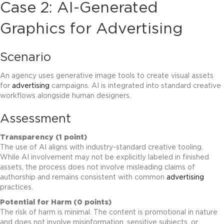
Case 2: AI-Generated
Graphics for
Advertising
Scenario
An agency uses generative image tools to create visual assets
for
advertising
campaigns. AI is integrated into standard creative
workflows alongside human designers.
Assessment
Transparency (1 point)
The use of AI aligns with industry-standard creative tooling.
While AI involvement may not be explicitly labeled in finished
assets, the process does not involve misleading claims of
authorship and remains consistent with common
advertising
practices.
Potential for Harm (0 points)
The risk of harm is minimal. The content is promotional in nature
and does not involve misinformation, sensitive subjects, or