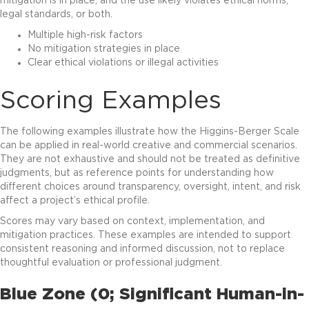
mitigation is in place, and the use likely violates ethical norms,
legal standards, or both.
Multiple high-risk factors
No mitigation strategies in place
Clear ethical violations or illegal activities
Scoring Examples
The following examples illustrate how the Higgins-Berger Scale
can be applied in real-world creative and commercial scenarios.
They are not exhaustive and should not be treated as definitive
judgments, but as reference points for understanding how
different choices around transparency, oversight, intent, and risk
affect a project’s ethical profile.
Scores may vary based on context, implementation, and
mitigation practices. These examples are intended to support
consistent reasoning and informed discussion, not to replace
thoughtful evaluation or professional judgment.
Blue Zone (0; Significant Human-in-