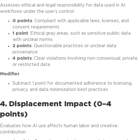
Assesses ethical and legal responsibility for data used in AI
workflows under the user’s control.
0 points
: Compliant with applicable laws, licenses, and
consent requirements
1 point
: Ethical gray areas, such as sensitive public data
with unclear norms
2 points
: Questionable practices or unclear data
provenance
4 points
: Clear violations involving non-consensual, private,
or restricted data
Modifier
Subtract 1 point for documented adherence to licensing,
privacy, and data minimization best practices
4. Displacement Impact (0–4
points)
Evaluates how AI use affects human labor and creative
contribution.