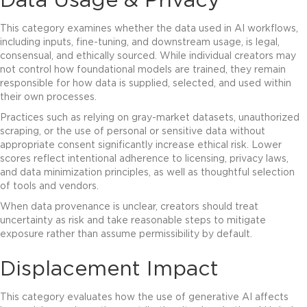
Data Usage & Privacy
This category examines whether the data used in AI workflows,
including inputs, fine-tuning, and downstream usage, is legal,
consensual, and ethically sourced. While individual creators may
not control how foundational models are trained, they remain
responsible for how data is supplied, selected, and used within
their own processes.
Practices such as relying on gray-market datasets, unauthorized
scraping, or the use of personal or sensitive data without
appropriate consent significantly increase ethical risk. Lower
scores reflect intentional adherence to licensing, privacy laws,
and data minimization principles, as well as thoughtful selection
of tools and vendors.
When data provenance is unclear, creators should treat
uncertainty as risk and take reasonable steps to mitigate
exposure rather than assume permissibility by default.
Displacement Impact
This category evaluates how the use of generative AI affects