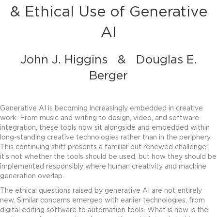
& Ethical Use of Generative
AI
John J. Higgins
&
Douglas E.
Berger
Generative AI is becoming increasingly embedded in creative
work. From music and writing to design, video, and software
integration, these tools now sit alongside and embedded within
long-standing creative technologies rather than in the periphery.
This continuing shift presents a familiar but renewed challenge:
it’s not
whether
the tools should be used, but
how
they should be
implemented responsibly where human creativity and machine
generation overlap.
The ethical questions raised by generative AI are not entirely
new. Similar concerns emerged with earlier technologies, from
digital editing software to automation tools. What is new is the