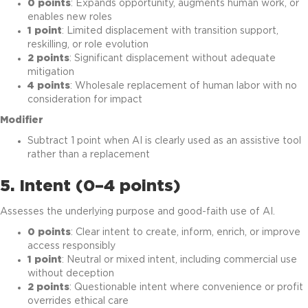
0 points
: Expands opportunity, augments human work, or
enables new roles
1 point
: Limited displacement with transition support,
reskilling, or role evolution
2 points
: Significant displacement without adequate
mitigation
4 points
: Wholesale replacement of human labor with no
consideration for impact
Modifier
Subtract 1 point when AI is clearly used as an assistive tool
rather than a replacement
5. Intent (0–4 points)
Assesses the underlying purpose and good-faith use of AI.
0 points
: Clear intent to create, inform, enrich, or improve
access responsibly
1 point
: Neutral or mixed intent, including commercial use
without deception
2 points
: Questionable intent where convenience or profit
overrides ethical care