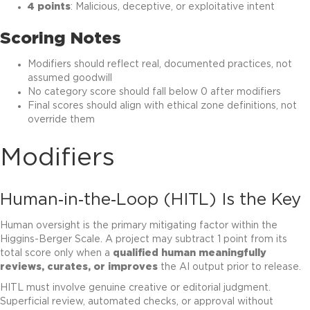
4 points
: Malicious, deceptive, or exploitative intent
Scoring Notes
Modifiers should reflect real, documented practices, not
assumed goodwill
No category score should fall below 0 after modifiers
Final scores should align with ethical zone definitions, not
override them
Modifiers
Human‑in‑the‑Loop (HITL) Is the Key
Human oversight is the primary mitigating factor within the
Higgins-Berger Scale. A project may subtract 1 point from its
total score only when a
qualified human meaningfully
reviews, curates, or improves
the AI output prior to release.
HITL must involve genuine creative or editorial judgment.
Superficial review, automated checks, or approval without