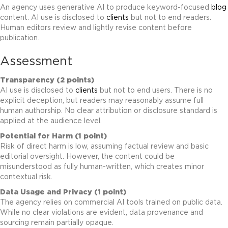
An agency uses generative AI to produce keyword-focused
blog
content. AI use is disclosed to
clients
but not to end readers.
Human editors review and lightly revise content before
publication.
Assessment
Transparency (2 points)
AI use is disclosed to
clients
but not to end users. There is no
explicit deception, but readers may reasonably assume full
human authorship. No clear attribution or disclosure standard is
applied at the audience level.
Potential for Harm (1 point)
Risk of direct harm is low, assuming factual review and basic
editorial oversight. However, the content could be
misunderstood as fully human-written, which creates minor
contextual risk.
Data Usage and Privacy (1 point)
The agency relies on commercial AI tools trained on public data.
While no clear violations are evident, data provenance and
sourcing remain partially opaque.