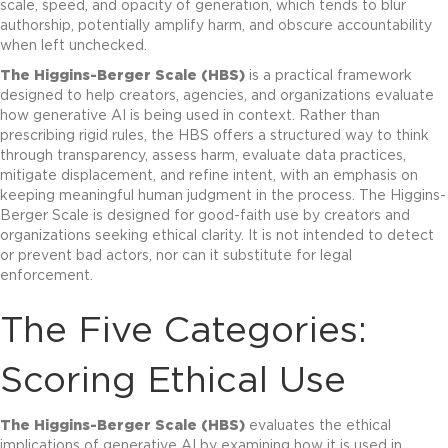
scale, speed, and opacity of generation, which tends to blur
authorship, potentially amplify harm, and obscure accountability
when left unchecked.
The Higgins-Berger Scale (HBS)
is a practical framework
designed to help creators, agencies, and organizations evaluate
how generative AI is being used in context. Rather than
prescribing rigid rules, the HBS offers a structured way to think
through transparency, assess harm, evaluate data practices,
mitigate displacement, and refine intent, with an emphasis on
keeping meaningful human judgment in the process. The Higgins-
Berger Scale is designed for good-faith use by creators and
organizations seeking ethical clarity. It is not intended to detect
or prevent bad actors, nor can it substitute for legal
enforcement.
The Five Categories:
Scoring Ethical Use
The Higgins-Berger Scale (HBS)
evaluates the ethical
implications of generative AI by examining how it is used in