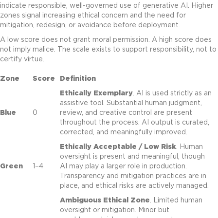
indicate responsible, well-governed use of generative AI. Higher
zones signal increasing ethical concern and the need for
mitigation, redesign, or avoidance before deployment.
A low score does not grant moral permission. A high score does
not imply malice. The scale exists to support responsibility, not to
certify virtue.
Zone
Score
Definition
Ethically Exemplary
. AI is used strictly as an
assistive tool. Substantial human judgment,
Blue
0
review, and creative control are present
throughout the process. AI output is curated,
corrected, and meaningfully improved.
Ethically Acceptable / Low Risk
. Human
oversight is present and meaningful, though
Green
1–4
AI may play a larger role in production.
Transparency and mitigation practices are in
place, and ethical risks are actively managed.
Ambiguous Ethical Zone
. Limited human
oversight or mitigation. Minor but