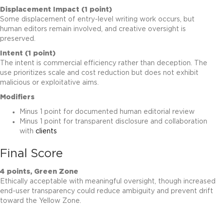
Displacement Impact (1 point)
Some displacement of entry-level writing work occurs, but
human editors remain involved, and creative oversight is
preserved.
Intent (1 point)
The intent is commercial efficiency rather than deception. The
use prioritizes scale and cost reduction but does not exhibit
malicious or exploitative aims.
Modifiers
Minus 1 point for documented human editorial review
Minus 1 point for transparent disclosure and collaboration
with
clients
Final Score
4 points, Green Zone
Ethically acceptable with meaningful oversight, though increased
end-user transparency could reduce ambiguity and prevent drift
toward the Yellow Zone.