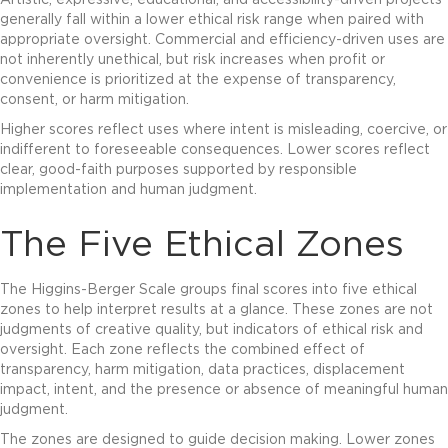
Artistic, expressive, educational, and accessibility-driven projects
generally fall within a lower ethical risk range when paired with
appropriate oversight. Commercial and efficiency-driven uses are
not inherently unethical, but risk increases when profit or
convenience is prioritized at the expense of transparency,
consent, or harm mitigation.
Higher scores reflect uses where intent is misleading, coercive, or
indifferent to foreseeable consequences. Lower scores reflect
clear, good-faith purposes supported by responsible
implementation and human judgment.
The Five Ethical Zones
The Higgins-Berger Scale groups final scores into five ethical
zones to help interpret results at a glance. These zones are not
judgments of creative quality, but indicators of ethical risk and
oversight. Each zone reflects the combined effect of
transparency, harm mitigation, data practices, displacement
impact, intent, and the presence or absence of meaningful human
judgment.
The zones are designed to guide decision making. Lower zones