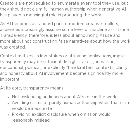
Creators are not required to enumerate every tool they use, but
they should not claim full human authorship when generative AI
has played a meaningful role in producing the work.
As AI becomes a standard part of modern creative toolkits,
audiences increasingly assume some level of machine assistance.
Transparency, therefore, is less about announcing AI use and
more about not constructing false narratives about how the work
was created.
Context matters. In low-stakes or utilitarian applications, implicit
transparency may be sufficient. In high-stakes, journalistic,
educational, political, or explicitly “handcrafted” contexts, clarity
and honesty about AI involvement become significantly more
important.
At its core, transparency means:
Not misleading audiences about AI’s role in the work
Avoiding claims of purely human authorship when that claim
would be inaccurate
Providing explicit disclosure when omission would
reasonably mislead