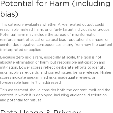
Potential for Harm (including
bias)
This category evaluates whether AI-generated output could
reasonably mislead, harm, or unfairly target individuals or groups.
Potential harm may include the spread of misinformation,
reinforcement of social or cultural bias, reputational damage, or
unintended negative consequences arising from how the content
is interpreted or applied.
Because zero risk is rare, especially at scale, the goal is not
absolute elimination of harm, but responsible anticipation and
mitigation. Lower scores reflect deliberate efforts to identify
risks, apply safeguards, and correct issues before release. Higher
scores indicate unexamined risks, inadequate review, or
foreseeable harm left unaddressed.
This assessment should consider both the content itself and the
context in which it is deployed, including audience, distribution,
and potential for misuse.