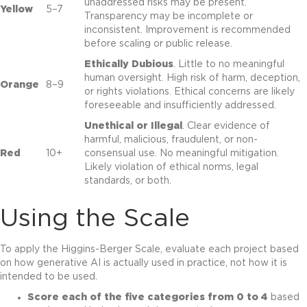
unaddressed risks may be present.
Yellow
5–7
Transparency may be incomplete or
inconsistent. Improvement is recommended
before scaling or public release.
Ethically Dubious
. Little to no meaningful
human oversight. High risk of harm, deception,
Orange
8–9
or rights violations. Ethical concerns are likely
foreseeable and insufficiently addressed.
Unethical or Illegal
. Clear evidence of
harmful, malicious, fraudulent, or non-
Red
10+
consensual use. No meaningful mitigation.
Likely violation of ethical norms, legal
standards, or both.
Using the Scale
To apply the Higgins-Berger Scale, evaluate each project based
on how generative AI is actually used in practice, not how it is
intended to be used.
Score each of the five categories from 0 to 4
based