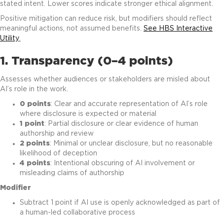
stated intent. Lower scores indicate stronger ethical alignment.
Positive mitigation can reduce risk, but modifiers should reflect
meaningful actions, not assumed benefits.
See HBS Interactive
Utility
.
1. Transparency (0–4 points)
Assesses whether audiences or stakeholders are misled about
AI’s role in the work.
0 points
: Clear and accurate representation of AI’s role
where disclosure is expected or material
1 point
: Partial disclosure or clear evidence of human
authorship and review
2 points
: Minimal or unclear disclosure, but no reasonable
likelihood of deception
4 points
: Intentional obscuring of AI involvement or
misleading claims of authorship
Modifier
Subtract 1 point if AI use is openly acknowledged as part of
a human-led collaborative process