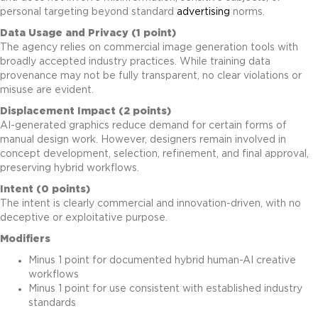
personal targeting beyond standard
advertising
norms.
Data Usage and Privacy (1 point)
The agency relies on commercial image generation tools with
broadly accepted industry practices. While training data
provenance may not be fully transparent, no clear violations or
misuse are evident.
Displacement Impact (2 points)
AI-generated graphics reduce demand for certain forms of
manual design work. However, designers remain involved in
concept development, selection, refinement, and final approval,
preserving hybrid workflows.
Intent (0 points)
The intent is clearly commercial and innovation-driven, with no
deceptive or exploitative purpose.
Modifiers
Minus 1 point for documented hybrid human-AI creative
workflows
Minus 1 point for use consistent with established industry
standards