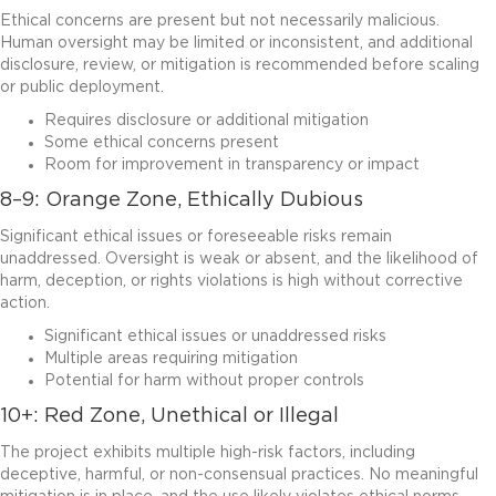
Ethical concerns are present but not necessarily malicious.
Human oversight may be limited or inconsistent, and additional
disclosure, review, or mitigation is recommended before scaling
or public deployment.
Requires disclosure or additional mitigation
Some ethical concerns present
Room for improvement in transparency or impact
8–9: Orange Zone, Ethically Dubious
Significant ethical issues or foreseeable risks remain
unaddressed. Oversight is weak or absent, and the likelihood of
harm, deception, or rights violations is high without corrective
action.
Significant ethical issues or unaddressed risks
Multiple areas requiring mitigation
Potential for harm without proper controls
10+: Red Zone, Unethical or Illegal
The project exhibits multiple high-risk factors, including
deceptive, harmful, or non-consensual practices. No meaningful