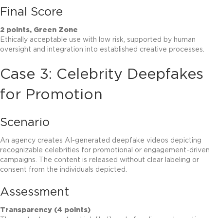
Final Score
2 points, Green Zone
Ethically acceptable use with low risk, supported by human
oversight and integration into established creative processes.
Case 3: Celebrity Deepfakes
for Promotion
Scenario
An agency creates AI-generated deepfake videos depicting
recognizable celebrities for promotional or engagement-driven
campaigns. The content is released without clear labeling or
consent from the individuals depicted.
Assessment
Transparency (4 points)