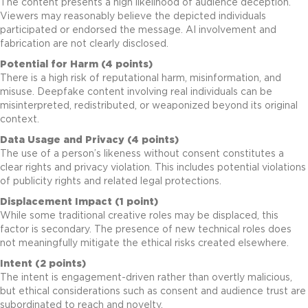
The content presents a high likelihood of audience deception.
Viewers may reasonably believe the depicted individuals
participated or endorsed the message. AI involvement and
fabrication are not clearly disclosed.
Potential for Harm (4 points)
There is a high risk of reputational harm, misinformation, and
misuse. Deepfake content involving real individuals can be
misinterpreted, redistributed, or weaponized beyond its original
context.
Data Usage and Privacy (4 points)
The use of a person’s likeness without consent constitutes a
clear rights and privacy violation. This includes potential violations
of publicity rights and related legal protections.
Displacement Impact (1 point)
While some traditional creative roles may be displaced, this
factor is secondary. The presence of new technical roles does
not meaningfully mitigate the ethical risks created elsewhere.
Intent (2 points)
The intent is engagement-driven rather than overtly malicious,
but ethical considerations such as consent and audience trust are
subordinated to reach and novelty.