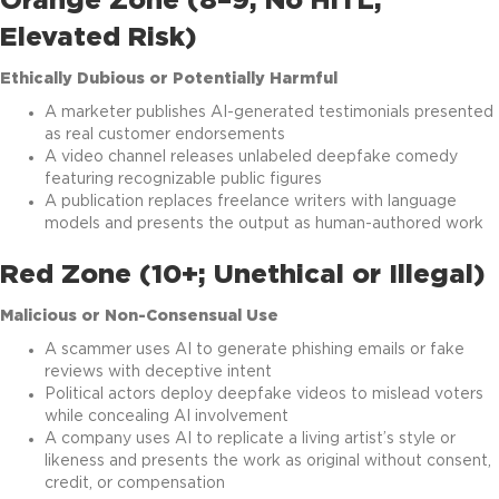
Orange Zone (8–9; No HITL,
Elevated Risk)
Ethically Dubious or Potentially Harmful
A marketer publishes AI-generated testimonials presented
as real customer endorsements
A video channel releases unlabeled deepfake comedy
featuring recognizable public figures
A publication replaces freelance writers with language
models and presents the output as human-authored work
Red Zone (10+; Unethical or Illegal)
Malicious or Non-Consensual Use
A scammer uses AI to generate phishing emails or fake
reviews with deceptive intent
Political actors deploy deepfake videos to mislead voters
while concealing AI involvement
A company uses AI to replicate a living artist’s style or
likeness and presents the work as original without consent,
credit, or compensation