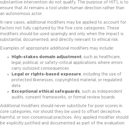
substantive intervention do not qualify. The purpose of HITL is to
ensure that AI remains a tool under human direction rather than
an autonomous actor.
In rare cases, additional modifiers may be applied to account for
factors not fully captured by the five core categories. These
modifiers should be used sparingly and only when the impact is
substantial, documented, and directly relevant to ethical risk.
Examples of appropriate additional modifiers may include:
High-stakes domain adjustment
, such as healthcare,
legal, political, or safety-critical applications where errors
carry outsized consequences
Legal or rights-based exposure
, including the use of
protected likenesses, copyrighted material, or regulated
data
Exceptional ethical safeguards
, such as independent
audits, consent frameworks, or formal review boards
Additional modifiers should never substitute for poor scores in
core categories, nor should they be used to offset deceptive,
harmful, or non-consensual practices. Any applied modifier should
be explicitly justified and documented as part of the evaluation.