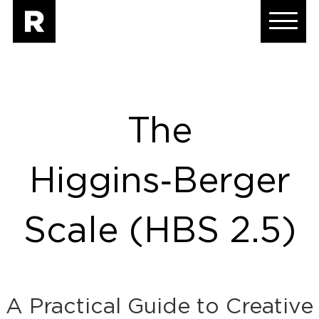
The
Higgins‑Berger
Scale (HBS 2.5)
A Practical Guide to Creative