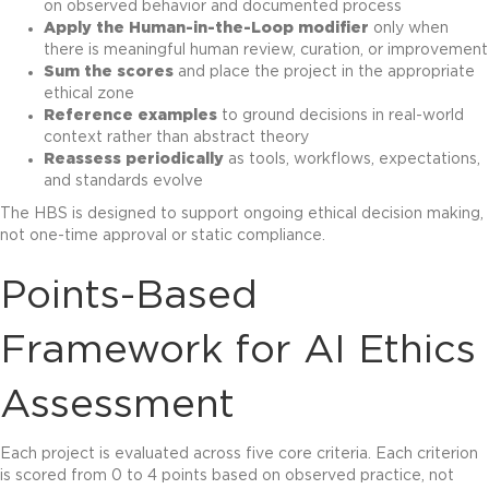
on observed behavior and documented process
Apply the Human-in-the-Loop modifier
only when
there is meaningful human review, curation, or improvement
Sum the scores
and place the project in the appropriate
ethical zone
Reference examples
to ground decisions in real-world
context rather than abstract theory
Reassess periodically
as tools, workflows, expectations,
and standards evolve
The HBS is designed to support ongoing ethical decision making,
not one-time approval or static compliance.
Points-Based
Framework for AI Ethics
Assessment
Each project is evaluated across five core criteria. Each criterion
is scored from 0 to 4 points based on observed practice, not