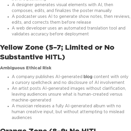
A designer generates visual elements with AI, then
composes, edits, and finalizes the poster manually
A podcaster uses AI to generate show notes, then reviews,
edits, and corrects them before release
A web developer uses an automated translation tool and
validates accuracy before deployment
Yellow Zone (5–7; Limited or No
Substantive HITL)
Ambiguous Ethical Risk
A company publishes AI-generated
blog
content with only
a cursory spellcheck and no disclosure of AI involvement
An artist posts AI-generated images without clarification,
leaving audiences unsure what is human-created versus
machine-generated
A musician releases a fully AI-generated album with no
human creative input, but without attempting to mislead
audiences