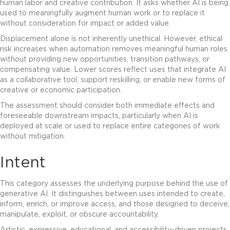
human labor and creative contribution. It asks whether AI is being
used to meaningfully augment human work or to replace it
without consideration for impact or added value.
Displacement alone is not inherently unethical. However, ethical
risk increases when automation removes meaningful human roles
without providing new opportunities, transition pathways, or
compensating value. Lower scores reflect uses that integrate AI
as a collaborative tool, support reskilling, or enable new forms of
creative or economic participation.
The assessment should consider both immediate effects and
foreseeable downstream impacts, particularly when AI is
deployed at scale or used to replace entire categories of work
without mitigation.
Intent
This category assesses the underlying purpose behind the use of
generative AI. It distinguishes between uses intended to create,
inform, enrich, or improve access, and those designed to deceive,
manipulate, exploit, or obscure accountability.