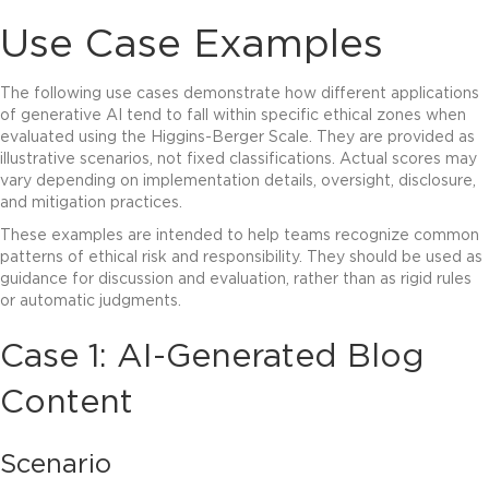
Use Case Examples
The following use cases demonstrate how different applications
of generative AI tend to fall within specific ethical zones when
evaluated using the Higgins-Berger Scale. They are provided as
illustrative scenarios, not fixed classifications. Actual scores may
vary depending on implementation details, oversight, disclosure,
and mitigation practices.
These examples are intended to help teams recognize common
patterns of ethical risk and responsibility. They should be used as
guidance for discussion and evaluation, rather than as rigid rules
or automatic judgments.
Case 1: AI-Generated
Blog
Content
Scenario