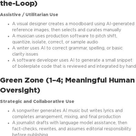
the-Loop)
Assistive / Utilitarian Use
A visual designer creates a moodboard using AI-generated
reference images, then selects and curates manually
A musician uses production software to pitch shift,
quantize, isolate, correct, or sample audio
A writer uses AI to correct grammar, spelling, or basic
clarity issues
A software developer uses AI to generate a small snippet
of boilerplate code that is reviewed and integrated by hand
Green Zone (1–4; Meaningful Human
Oversight)
Strategic and Collaborative Use
A songwriter generates AI music but writes lyrics and
completes arrangement, mixing, and final production
A journalist drafts with language model assistance, then
fact-checks, rewrites, and assumes editorial responsibility
before publishing