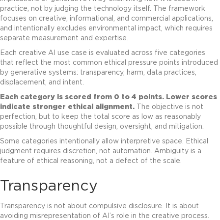
practice, not by judging the technology itself. The framework
focuses on creative, informational, and commercial applications,
and intentionally excludes environmental impact, which requires
separate measurement and expertise.
Each creative AI use case is evaluated across five categories
that reflect the most common ethical pressure points introduced
by generative systems: transparency, harm, data practices,
displacement, and intent.
Each category is scored from 0 to 4 points.
Lower scores
indicate stronger ethical alignment.
The objective is not
perfection, but to keep the total score as low as reasonably
possible through thoughtful design, oversight, and mitigation.
Some categories intentionally allow interpretive space. Ethical
judgment requires discretion, not automation. Ambiguity is a
feature of ethical reasoning, not a defect of the scale.
Transparency
Transparency is not about compulsive disclosure. It is about
avoiding misrepresentation of AI’s role in the creative process.