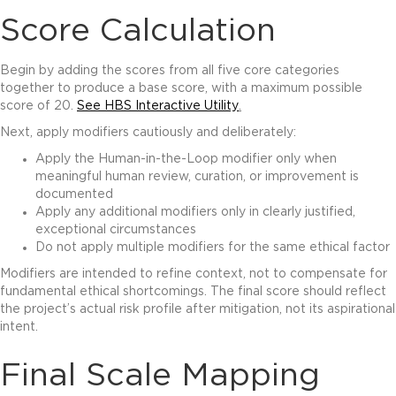
Score Calculation
Begin by adding the scores from all five core categories
together to produce a base score, with a maximum possible
score of 20.
See HBS Interactive Utility
.
Next, apply modifiers cautiously and deliberately:
Apply the Human-in-the-Loop modifier only when
meaningful human review, curation, or improvement is
documented
Apply any additional modifiers only in clearly justified,
exceptional circumstances
Do not apply multiple modifiers for the same ethical factor
Modifiers are intended to refine context, not to compensate for
fundamental ethical shortcomings. The final score should reflect
the project’s actual risk profile after mitigation, not its aspirational
intent.
Final Scale Mapping