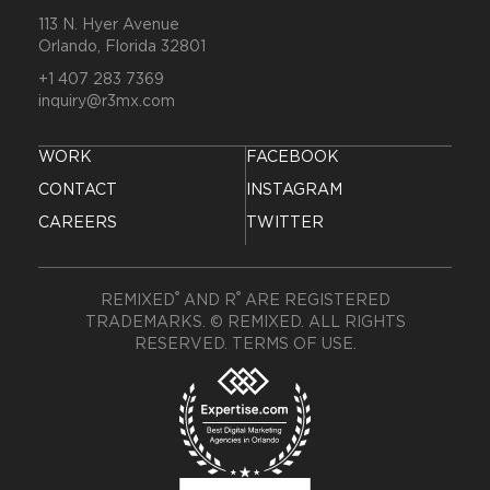
113 N. Hyer Avenue
Orlando, Florida 32801
+1 407 283 7369
inquiry@r3mx.com
WORK
FACEBOOK
CONTACT
INSTAGRAM
CAREERS
TWITTER
®
®
REMIXED
AND R
ARE REGISTERED
TRADEMARKS. © REMIXED. ALL RIGHTS
RESERVED.
TERMS OF USE
.