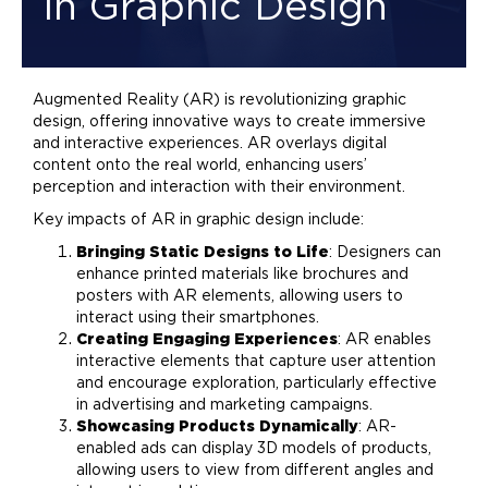
in Graphic Design
Augmented Reality (AR) is revolutionizing
graphic
design
, offering innovative ways to create immersive
and interactive experiences. AR overlays digital
content onto the real world, enhancing users’
perception and interaction with their environment.
Key impacts of AR in
graphic design
include:
Bringing Static Designs to Life
: Designers can
enhance printed materials like brochures and
posters with AR elements, allowing users to
interact using their smartphones.
Creating Engaging Experiences
: AR enables
interactive elements that capture user attention
and encourage exploration, particularly effective
in
advertising
and
marketing
campaigns.
Showcasing Products Dynamically
: AR-
enabled ads can display 3D models of products,
allowing users to view from different angles and