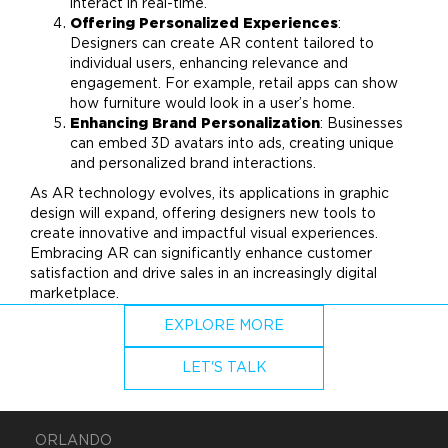
interact in real-time.
Offering Personalized Experiences
:
Designers can create AR content tailored to
individual users, enhancing relevance and
engagement. For example, retail apps can show
how furniture would look in a user’s
home
.
Enhancing
Brand
Personalization
: Businesses
can embed 3D avatars into ads, creating unique
and personalized
brand
interactions.
As AR technology evolves, its applications in
graphic
design
will expand, offering designers new tools to
create innovative and impactful visual experiences.
Embracing AR can significantly enhance customer
satisfaction and drive sales in an increasingly digital
marketplace.
EXPLORE MORE
LET'S TALK
ORLANDO