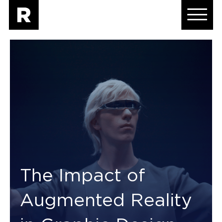
The Impact of
Augmented Reality