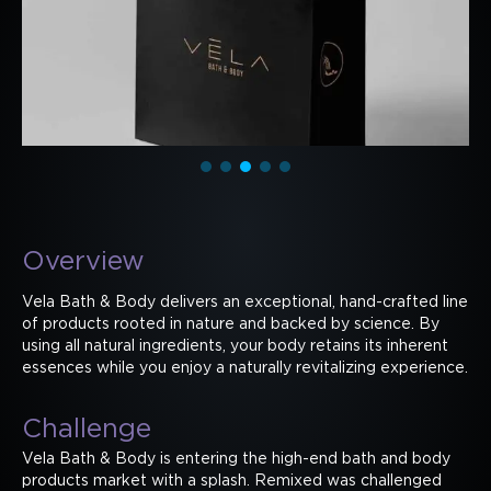
Overview
Vela Bath & Body delivers an exceptional, hand-crafted line
of products rooted in nature and backed by science. By
using all natural ingredients, your body retains its inherent
essences while you enjoy a naturally revitalizing experience.
Challenge
Vela Bath & Body is entering the high-end bath and body
products market with a splash. Remixed was challenged