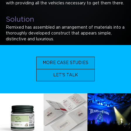
with providing all the vehicles necessary to get them there.
Solution
Remixed has assembled an arrangement of materials into a
thoroughly developed construct that appears simple,
distinctive and luxurious.
MORE CASE STUDIES
LET'S TALK