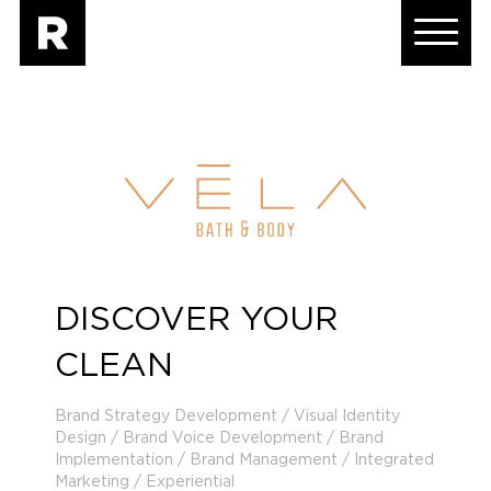
DISCOVER YOUR
CLEAN
Brand Strategy Development / Visual Identity
Design / Brand Voice Development / Brand
Implementation / Brand Management / Integrated
Marketing / Experiential