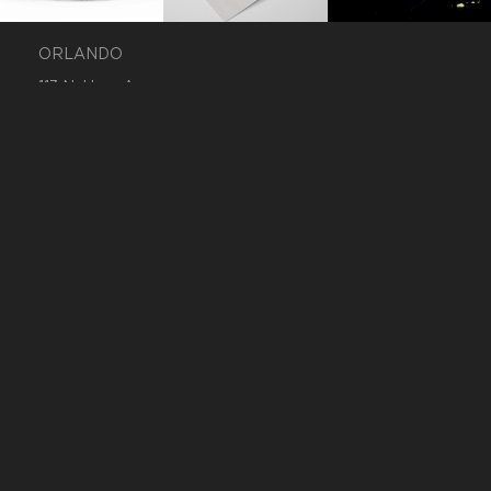
ORLANDO
113 N. Hyer Avenue
Orlando, Florida 32801
+1 407 283 7369
inquiry@r3mx.com
WORK
FACEBOOK
CONTACT
INSTAGRAM
CAREERS
TWITTER
®
®
REMIXED
AND R
ARE REGISTERED
TRADEMARKS. © REMIXED. ALL RIGHTS
RESERVED.
TERMS OF USE
.