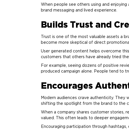
When people see others using and enjoying a
brand
messaging and lived experience.
Builds Trust and Cre
Trust is one of the most valuable assets a
br
become more skeptical of direct promotion
User generated content helps overcome this s
customers that others have already tried the 
For example, seeing dozens of positive revie
produced campaign alone. People tend to tru
Encourages Authen
Modern audiences crave authenticity. They w
shifting the spotlight from the
brand
to the 
When a company shares customer stories, repo
valued. This often leads to deeper engageme
Encouraging participation through hashtags, 