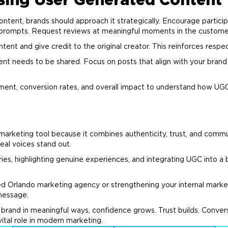
Using User Generated Content
tent, brands should approach it strategically. Encourage particip
 prompts. Request reviews at meaningful moments in the customer
nt and give credit to the original creator. This reinforces respect
ent needs to be shared. Focus on posts that align with your
brand
ment, conversion rates, and overall impact to understand how UG
marketing
tool because it combines authenticity, trust, and comm
 real voices stand out.
es, highlighting genuine experiences, and integrating UGC into a b
ed Orlando
marketing
agency or strengthening your internal
marke
 message.
r
brand
in meaningful ways, confidence grows. Trust builds. Conver
ital role in modern
marketing
.