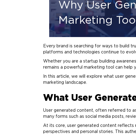
Why User Gen
Marketing Too
Every
brand
is searching for ways to build t
platforms and technologies continue to evolv
Whether you are a startup building awarene
remains a powerful
marketing
tool can help 
In this article, we will explore what user gene
marketing
landscape.
What User Generate
User generated content, often referred to a
many forms such as social media posts, revie
At its core, user generated content reflects
perspectives and personal stories. This authen