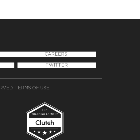
CAREERS
TWITTER
ERVED.
TERMS OF USE
.