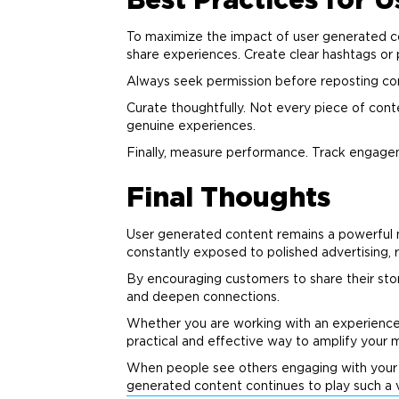
Best Practices for 
To maximize the impact of user generated con
share experiences. Create clear hashtags or
Always seek permission before reposting conte
Curate thoughtfully. Not every piece of cont
genuine experiences.
Finally, measure performance. Track engage
Final Thoughts
User generated content remains a powerful
constantly exposed to polished
advertising
,
By encouraging customers to share their stori
and deepen connections.
Whether you are working with an experienc
practical and effective way to amplify your
When people see others engaging with you
generated content continues to play such a v