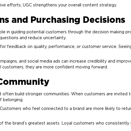
ive efforts, UGC strengthens your overall content strategy.
ns and Purchasing Decisions
le in guiding potential customers through the decision making pr
questions and reduce uncertainty.
or feedback on quality, performance, or customer service. Seein
ampaigns, and social media ads can increase credibility and impro
al customers, they are more confident moving forward.
Community
nt often build stronger communities. When customers are invited t
f belonging.
. Customers who feel connected to a
brand
are more likely to ret
of the
brand
’s greatest assets. Loyal customers who consistently 