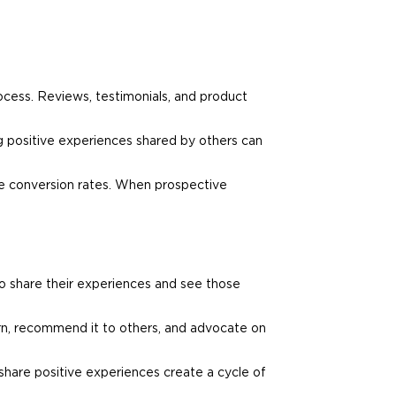
ocess. Reviews, testimonials, and product
g positive experiences shared by others can
ve conversion rates. When prospective
o share their experiences and see those
urn, recommend it to others, and advocate on
share positive experiences create a cycle of