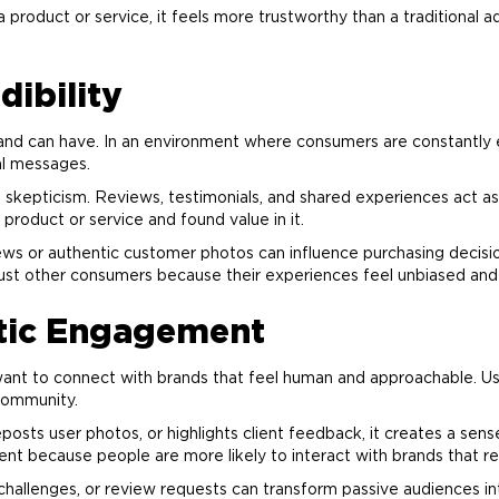
 product or service, it feels more trustworthy than a traditiona
dibility
and
can have. In an environment where consumers are constantly
al messages.
kepticism. Reviews, testimonials, and shared experiences act as s
product or service and found value in it.
ws or authentic customer photos can influence purchasing decisio
st other consumers because their experiences feel unbiased and 
tic Engagement
ant to connect with brands that feel human and approachable. Us
community.
sts user photos, or highlights client feedback, it creates a sens
nt because people are more likely to interact with brands that r
challenges, or review requests can transform passive audiences int