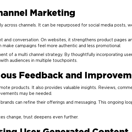
Channel
Marketing
 across channels. It can be repurposed for social media posts, web
 and conversation. On websites, it strengthens product pages and
can make campaigns feel more authentic and less promotional.
ent of a multi channel strategy. By thoughtfully incorporating us
ith audiences in multiple touchpoints.
uous Feedback and Improvem
ote products. It also provides valuable insights. Reviews, comm
rovements may be needed.
 brands can refine their offerings and messaging. This ongoing loo
ces change, trust deepens even further.