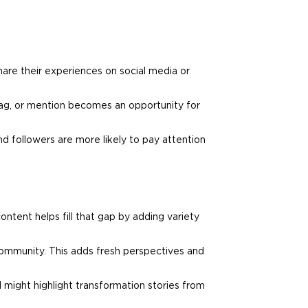
hare their experiences on social media or
tag, or mention becomes an opportunity for
d followers are more likely to pay attention
ntent helps fill that gap by adding variety
 community. This adds fresh perspectives and
d
might highlight transformation stories from