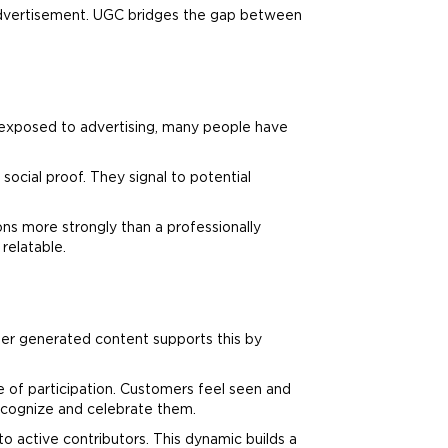
l advertisement. UGC bridges the gap between
 exposed to
advertising
, many people have
ocial proof. They signal to potential
ns more strongly than a professionally
relatable.
er generated content supports this by
e of participation. Customers feel seen and
ecognize and celebrate them.
o active contributors. This dynamic builds a