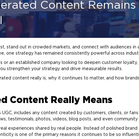
erated Content Remains 
l
rust, stand out in crowded markets, and connect with audiences in 
e, one strategy has remained consistently powerful across indust
ss or an established company looking to deepen customer loyalty
you strengthen your strategy and drive measurable results.
rated content really is, why it continues to matter, and how brands 
d Content Really Means
s UGC, includes any content created by customers,
clients
, or fan
ws, testimonials, photos, videos,
blog
posts, and even community d
 real experiences shared by real people. Instead of polished
brand
ticity is one of the primary reasons it continues to be so influenti