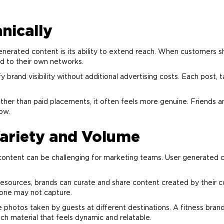
nically
enerated content is its ability to extend reach. When customers s
nd
to their own networks.
ify
brand
visibility without additional
advertising
costs. Each post, 
ther than paid placements, it often feels more genuine. Friends an
ow.
ariety and Volume
 content can be challenging for
marketing
teams. User generated co
ve resources, brands can curate and share content created by their
lone may not capture.
 photos taken by guests at different destinations. A fitness
bran
ch material that feels dynamic and relatable.