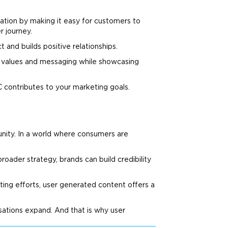
ation by making it easy for customers to
 journey.
 and builds positive relationships.
values and messaging while showcasing
C contributes to your
marketing
goals.
unity. In a world where consumers are
roader strategy, brands can build credibility
ting
efforts, user generated content offers a
sations expand. And that is why user