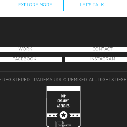
EXPLORE MORE
LET'S TALK
WORK
CONTACT
FACEBOOK
INSTAGRAM
 REGISTERED TRADEMARKS. © REMIXED. ALL RIGHTS RES