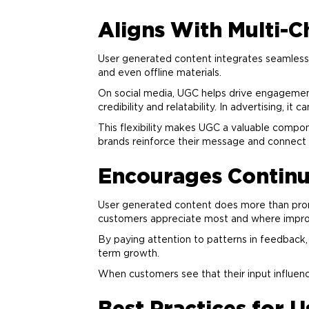
Aligns With Multi-
User generated content integrates seamlessly
and even offline materials.
On social media, UGC helps drive engagement
credibility and relatability. In
advertising
, it 
This flexibility makes UGC a valuable compon
brands reinforce their message and connect w
Encourages Contin
User generated content does more than prom
customers appreciate most and where imp
By paying attention to patterns in feedback,
term growth.
When customers see that their input influen