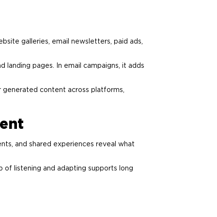
site galleries, email newsletters, paid ads,
 landing pages. In email campaigns, it adds
er generated content across platforms,
ent
ents, and shared experiences reveal what
p of listening and adapting supports long