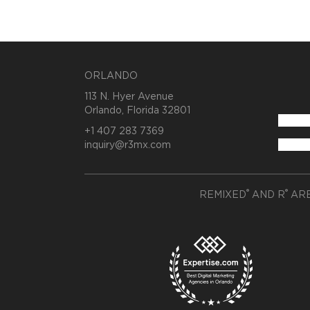
ORLANDO
113 N. Hyer Avenue
Orlando, Florida 32801
+1 407 283 7369
inquiry@r3mx.com
®
®
REMIXED
AND R
ARE