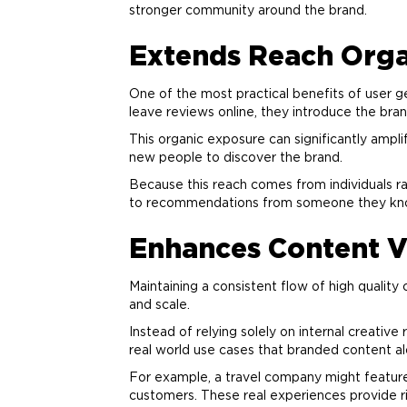
stronger community around the
brand
.
Extends Reach Orga
One of the most practical benefits of user g
leave reviews online, they introduce the
bra
This organic exposure can significantly ampl
new people to discover the
brand
.
Because this reach comes from individuals ra
to recommendations from someone they kn
Enhances Content V
Maintaining a consistent flow of high quality
and scale.
Instead of relying solely on internal creati
real world use cases that branded content a
For example, a travel company might feature
customers. These real experiences provide ri