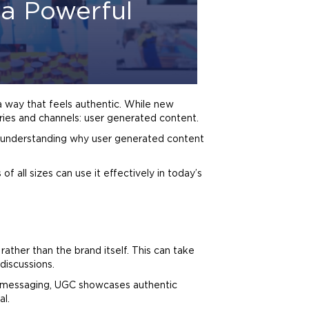
a Powerful
a way that feels authentic. While new
ries and channels: user generated content.
, understanding why user generated content
of all sizes can use it effectively in today’s
s rather than the
brand
itself. This can take
iscussions.
messaging, UGC showcases authentic
al.