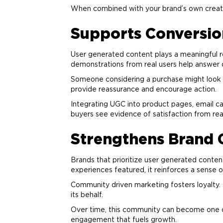
When combined with your
brand
’s own creat
Supports Conversio
User generated content plays a meaningful ro
demonstrations from real users help answer 
Someone considering a purchase might look f
provide reassurance and encourage action.
Integrating UGC into product pages, email c
buyers see evidence of satisfaction from re
Strengthens
Brand
Brands that prioritize user generated conte
experiences featured, it reinforces a sense o
Community driven
marketing
fosters loyalty
its behalf.
Over time, this community can become one 
engagement that fuels growth.