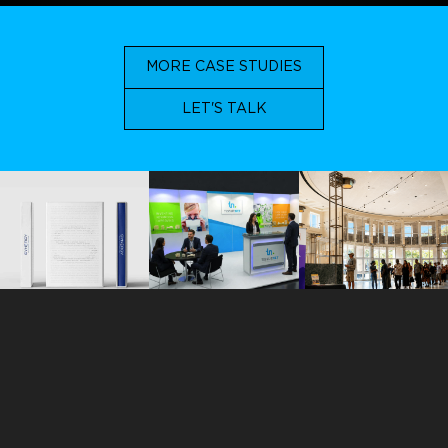
MORE CASE STUDIES
LET'S TALK
ORLANDO
113 N. Hyer Avenue
Orlando, Florida 32801
+1 407 283 7369