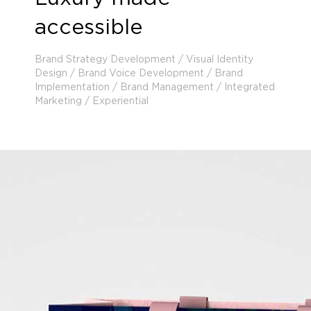
accessible
Brand Strategy Development / Visual Identity
Design / Brand Voice Development / Brand
Implementation / Brand Management / Integrated
Marketing / Experiential