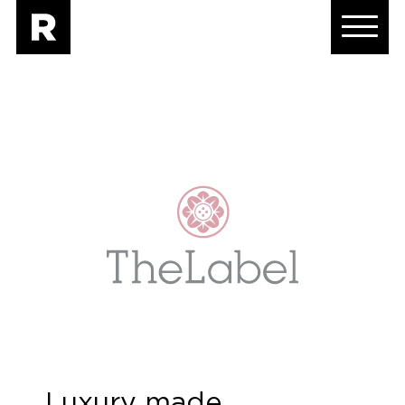
Luxury made