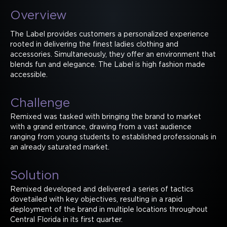
Overview
The Label provides customers a personalized experience
rooted in delivering the finest ladies clothing and
accessories. Simultaneously, they offer an environment that
blends fun and elegance. The Label is high fashion made
accessible.
Challenge
Remixed was tasked with bringing the brand to market
with a grand entrance, drawing from a vast audience
ranging from young students to established professionals in
an already saturated market.
Solution
Remixed developed and delivered a series of tactics
dovetailed with key objectives, resulting in a rapid
deployment of the brand in multiple locations throughout
Central Florida in its first quarter.