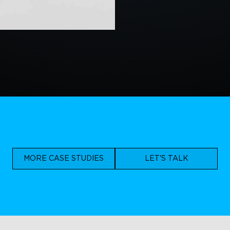
MORE CASE STUDIES
LET'S TALK