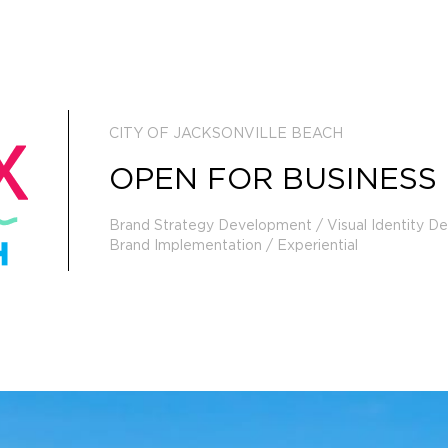
CITY OF JACKSONVILLE BEACH
OPEN FOR BUSINESS
Brand Strategy Development / Visual Identity D
Brand Implementation / Experiential