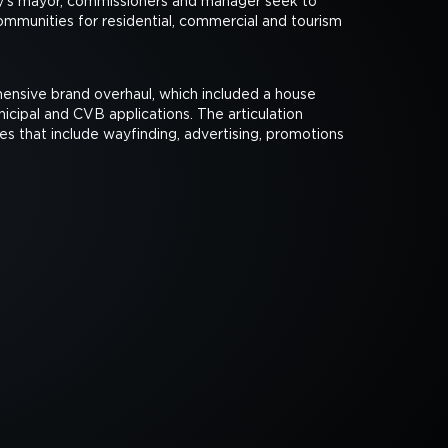
ity's mayor, commissioners and manager seek to
ommunities for residential, commercial and tourism
nsive brand overhaul, which included a house
nicipal and CVB applications. The articulation
nes that include wayfinding, advertising, promotions