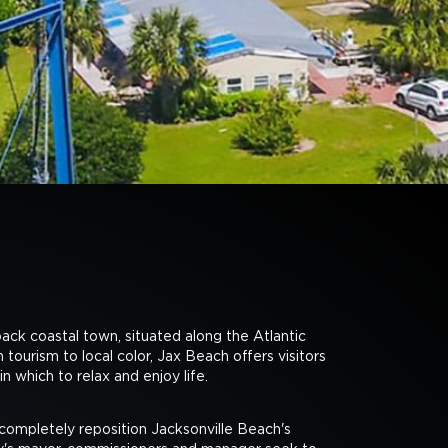
back coastal town, situated along the Atlantic
tourism to local color, Jax Beach offers visitors
n which to relax and enjoy life.
mpletely reposition Jacksonville Beach's