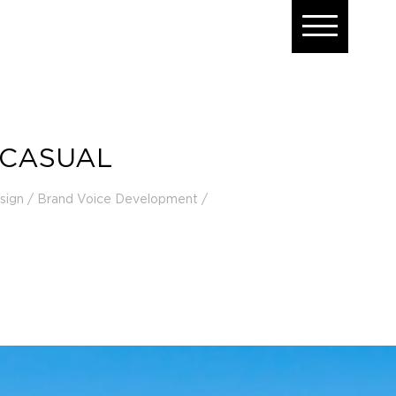
 CASUAL
esign / Brand Voice Development /