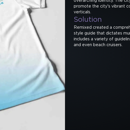
overarching identity. The c
promote the city's vibrant c
verticals.
Solution
Remixed created a comprehe
style guide that dictates mu
includes a variety of guideli
and even beach cruisers.