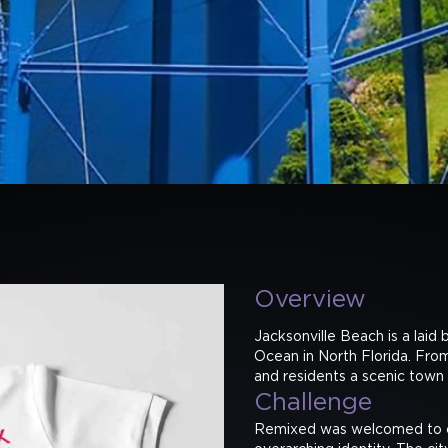
Overview
Jacksonville Beach is a laid 
Ocean in North Florida. From 
and residents a scenic town i
Challenge
Remixed was welcomed to co