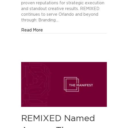
of
proven reputations for strategic execution
Orlando’s
and standout creative results. REMIXED
Best
continues to serve Orlando and beyond
Creative
through: Branding…
Companies
about REMIXED Recognized by The Manifes
Read More
REMIXED Named