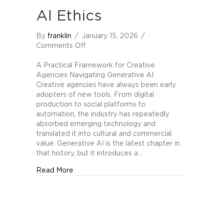
AI Ethics
By
franklin
/
January 15, 2026
/
on
Comments Off
The
Higgins-
A Practical Framework for Creative
Berger
Agencies Navigating Generative AI
Scale
Creative agencies have always been early
of
adopters of new tools. From digital
Generative
production to social platforms to
AI
automation, the industry has repeatedly
Ethics
absorbed emerging technology and
translated it into cultural and commercial
value. Generative AI is the latest chapter in
that history, but it introduces a…
about The Higgins-Berger Scale of Generati
Read More