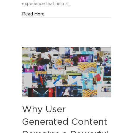
experience that help a…
about Top Branding Agencies in Orlando
Read More
Why User
Generated Content