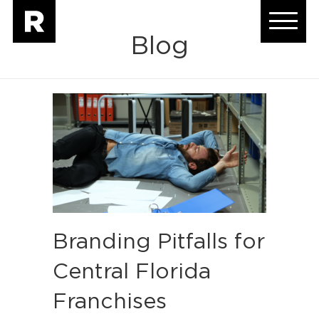
Blog
Branding Pitfalls for
Central Florida
Franchises