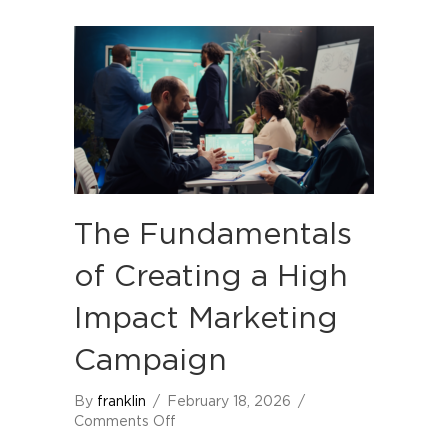
The Fundamentals
of Creating a High
Impact Marketing
Campaign
By
franklin
/
February 18, 2026
/
on
Comments Off
The