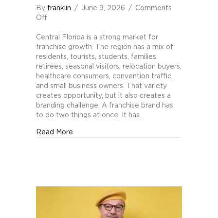
By
franklin
/
June 9, 2026
/
Comments
on
Off
Branding
Pitfalls
Central Florida is a strong market for
for
franchise growth. The region has a mix of
Central
residents, tourists, students, families,
Florida
retirees, seasonal visitors, relocation buyers,
Franchises
healthcare consumers, convention traffic,
and small business owners. That variety
creates opportunity, but it also creates a
branding challenge. A franchise brand has
to do two things at once. It has…
about Branding Pitfalls for Central Florida 
Read More