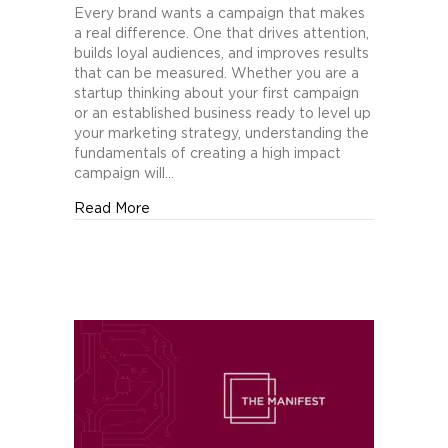
Fundamentals
Every brand wants a campaign that makes
of
a real difference. One that drives attention,
Creating
builds loyal audiences, and improves results
a
that can be measured. Whether you are a
High
startup thinking about your first campaign
Impact
or an established business ready to level up
Marketing
your marketing strategy, understanding the
Campaign
fundamentals of creating a high impact
campaign will…
about The Fundamentals of Creating a Hig
Read More