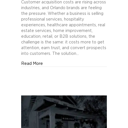
Orlando
Customer acquisition costs are rising across
Brands
industries, and Orlando brands are feeling
Cut
the pressure. Whether a business is selling
Customer
professional services, hospitality
Acquisition
experiences, healthcare appointments, real
Costs
estate services, home improvement,
with
education, retail, or B2B solutions, the
Creative
challenge is the same: it costs more to get
Testing
attention, earn trust, and convert prospects
into customers. The solution…
about How Orlando Brands Cut Customer Acq
Read More