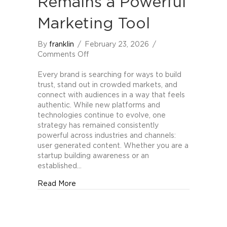
Remains a Powerful
Marketing Tool
By
franklin
/
February 23, 2026
/
on
Comments Off
Why
User
Every brand is searching for ways to build
Generated
trust, stand out in crowded markets, and
Content
connect with audiences in a way that feels
Remains
authentic. While new platforms and
a
technologies continue to evolve, one
Powerful
strategy has remained consistently
Marketing
powerful across industries and channels:
Tool
user generated content. Whether you are a
startup building awareness or an
established…
about Why User Generated Content Remain
Read More