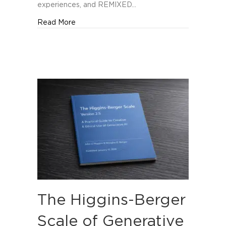
Orlando
experiences, and REMIXED…
about REMIXED Named Among The Manifest’
Read More
The Higgins-Berger
Scale of Generative