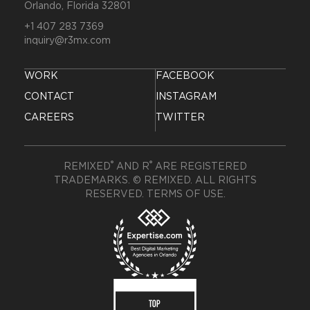
Orlando, Florida 32801
+1 407 283 7369
inquiry@r3mx.com
WORK
FACEBOOK
CONTACT
INSTAGRAM
CAREERS
TWITTER
®
®
REMIXED
AND R
ARE REGISTERED
TRADEMARKS. © REMIXED. ALL RIGHTS
RESERVED.
TERMS OF USE
.