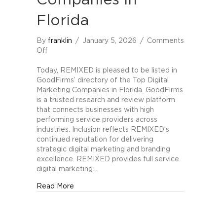
Companies in
Florida
By
franklin
/
January 5, 2026
/
Comments
on
Off
REMIXED
Included
Today, REMIXED is pleased to be listed in
in
GoodFirms’ directory of the Top Digital
GoodFirms
Marketing Companies in Florida. GoodFirms
Directory
is a trusted research and review platform
of
that connects businesses with high
Top
performing service providers across
Digital
industries. Inclusion reflects REMIXED’s
Marketing
continued reputation for delivering
Companies
strategic digital marketing and branding
in
excellence. REMIXED provides full service
Florida
digital marketing…
about REMIXED Included in GoodFirms Direc
Read More