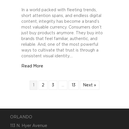
How
Brands
In a world packed with fleeting trends,
Can
short attention spans, and endless digital
Build
content, integrity has become a brand’s
Trust
most valuable currency. Consumers don’t
Through
just buy products anymore. They buy into
Consistent
brands that feel familiar, authentic, and
Visual
reliable. And, one of the most powerful
Identity
ways to cultivate that trust is through a
consistent visual identity.…
about How Brands Can Build Trust Through C
Read More
1
2
3
…
13
Next »
ORLANDO
113 N. Hyer Avenue