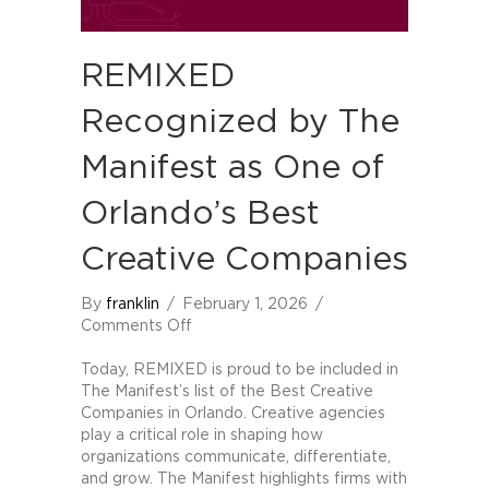
REMIXED
Recognized by The
Manifest as One of
Orlando’s Best
Creative Companies
By
franklin
/
February 1, 2026
/
on
Comments Off
REMIXED
Recognized
Today, REMIXED is proud to be included in
by
The Manifest’s list of the Best Creative
The
Companies in Orlando. Creative agencies
Manifest
play a critical role in shaping how
as
organizations communicate, differentiate,
One
and grow. The Manifest highlights firms with