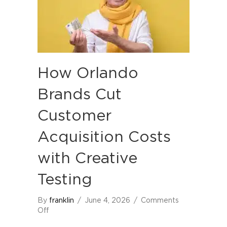
How Orlando
Brands Cut
Customer
Acquisition Costs
with Creative
Testing
By
franklin
/
June 4, 2026
/
Comments
on
Off
How