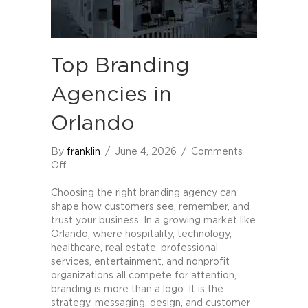
Top Branding
Agencies in
Orlando
By
franklin
/
June 4, 2026
/
Comments
on
Off
Top
Branding
Choosing the right branding agency can
Agencies
shape how customers see, remember, and
in
trust your business. In a growing market like
Orlando
Orlando, where hospitality, technology,
healthcare, real estate, professional
services, entertainment, and nonprofit
organizations all compete for attention,
branding is more than a logo. It is the
strategy, messaging, design, and customer