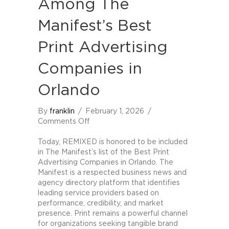
Among The
Manifest’s Best
Print Advertising
Companies in
Orlando
By
franklin
/
February 1, 2026
/
on
Comments Off
REMIXED
Named
Today, REMIXED is honored to be included
Among
in The Manifest’s list of the Best Print
The
Advertising Companies in Orlando. The
Manifest’s
Manifest is a respected business news and
Best
agency directory platform that identifies
Print
leading service providers based on
Advertising
performance, credibility, and market
Companies
presence. Print remains a powerful channel
in
for organizations seeking tangible brand