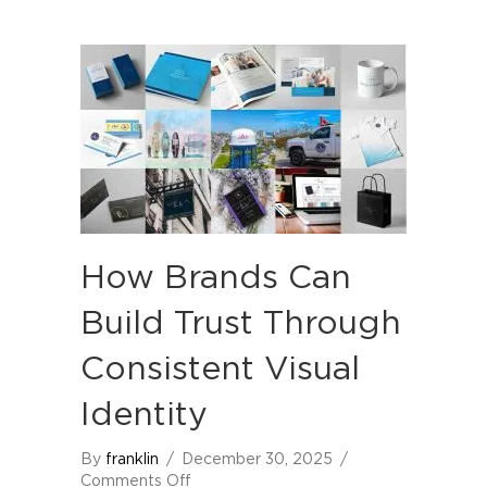
How Brands Can
Build Trust Through
Consistent Visual
Identity
By
franklin
/
December 30, 2025
/
on
Comments Off