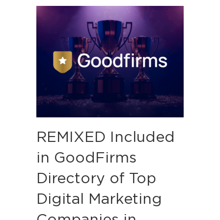
REMIXED Included
in GoodFirms
Directory of Top
Digital Marketing