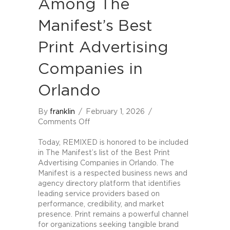
Among The
Manifest’s Best
Print Advertising
Companies in
Orlando
By
franklin
/
February 1, 2026
/
on
Comments Off
REMIXED
Named
Today, REMIXED is honored to be included
Among
in The Manifest’s list of the Best Print
The
Advertising Companies in Orlando. The
Manifest’s
Manifest is a respected business news and
Best
agency directory platform that identifies
Print
leading service providers based on
Advertising
performance, credibility, and market
Companies
presence. Print remains a powerful channel
in
for organizations seeking tangible brand