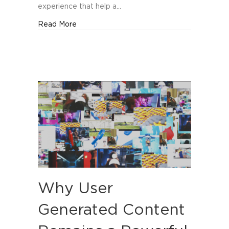
experience that help a…
about Top Branding Agencies in Orlando
Read More
Why User
Generated Content