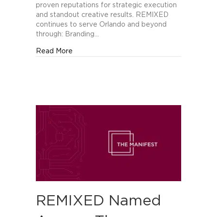
of
proven reputations for strategic execution
Orlando’s
and standout creative results. REMIXED
Best
continues to serve Orlando and beyond
Creative
through: Branding…
Companies
about REMIXED Recognized by The Manifes
Read More
REMIXED Named