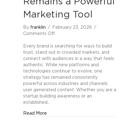
Remains a Powerful
Marketing Tool
By
franklin
/
February 23, 2026
/
on
Comments Off
Why
User
Every brand is searching for ways to build
Generated
trust, stand out in crowded markets, and
Content
connect with audiences in a way that feels
Remains
authentic. While new platforms and
a
technologies continue to evolve, one
Powerful
strategy has remained consistently
Marketing
powerful across industries and channels:
Tool
user generated content. Whether you are a
startup building awareness or an
established…
about Why User Generated Content Remain
Read More