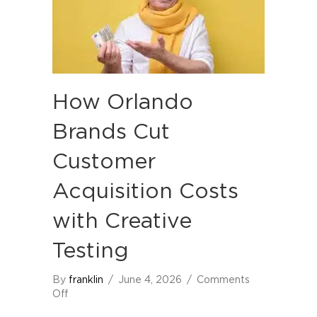
How Orlando
Brands Cut
Customer
Acquisition Costs
with Creative
Testing
By
franklin
/
June 4, 2026
/
Comments
on
Off
How