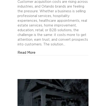
Orlando
Customer acquisition costs are rising across
Brands
industries, and Orlando brands are feeling
Cut
the pressure. Whether a business is selling
Customer
professional services, hospitality
Acquisition
experiences, healthcare appointments, real
Costs
estate services, home improvement,
with
education, retail, or B2B solutions, the
Creative
challenge is the same: it costs more to get
Testing
attention, earn trust, and convert prospects
into customers. The solution…
about How Orlando Brands Cut Customer Acq
Read More