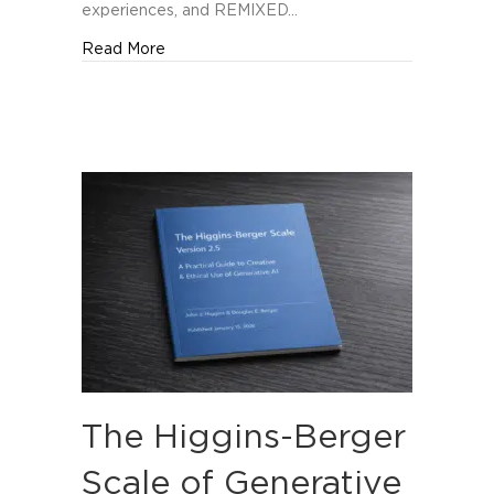
Orlando
experiences, and REMIXED…
about REMIXED Named Among The Manifest’
Read More
The Higgins-Berger
Scale of Generative