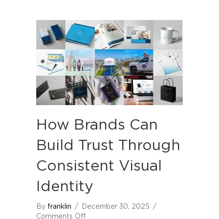
How Brands Can
Build Trust Through
Consistent Visual
Identity
By
franklin
/
December 30, 2025
/
on
Comments Off