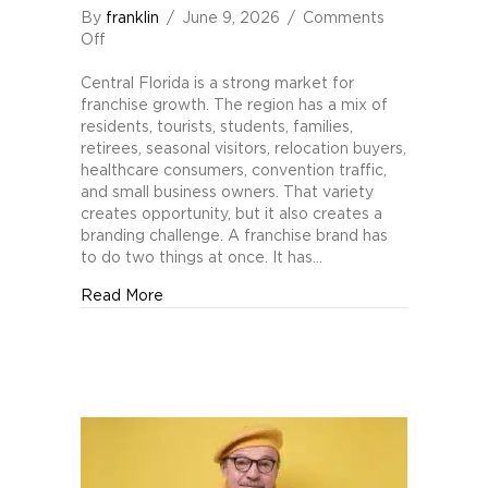
By
franklin
/
June 9, 2026
/
Comments
on
Off
Branding
Pitfalls
Central Florida is a strong market for
for
franchise growth. The region has a mix of
Central
residents, tourists, students, families,
Florida
retirees, seasonal visitors, relocation buyers,
Franchises
healthcare consumers, convention traffic,
and small business owners. That variety
creates opportunity, but it also creates a
branding challenge. A franchise brand has
to do two things at once. It has…
about Branding Pitfalls for Central Florida 
Read More