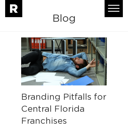
Blog
Branding Pitfalls for
Central Florida
Franchises