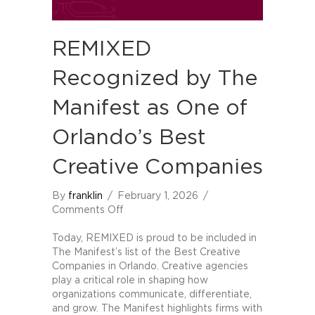
REMIXED
Recognized by The
Manifest as One of
Orlando’s Best
Creative Companies
By
franklin
/
February 1, 2026
/
on
Comments Off
REMIXED
Recognized
Today, REMIXED is proud to be included in
by
The Manifest’s list of the Best Creative
The
Companies in Orlando. Creative agencies
Manifest
play a critical role in shaping how
as
organizations communicate, differentiate,
One
and grow. The Manifest highlights firms with