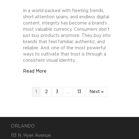
How
Brands
In a world packed with fleeting trends,
Can
short attention spans, and endless digital
Build
content, integrity has become a brand’s
Trust
most valuable currency. Consumers don’t
Through
just buy products anymore. They buy into
Consistent
brands that feel familiar, authentic, and
Visual
reliable. And, one of the most powerful
Identity
ways to cultivate that trust is through a
consistent visual identity.…
about How Brands Can Build Trust Through C
Read More
1
2
3
…
13
Next »
ORLANDO
113 N. Hyer Avenue