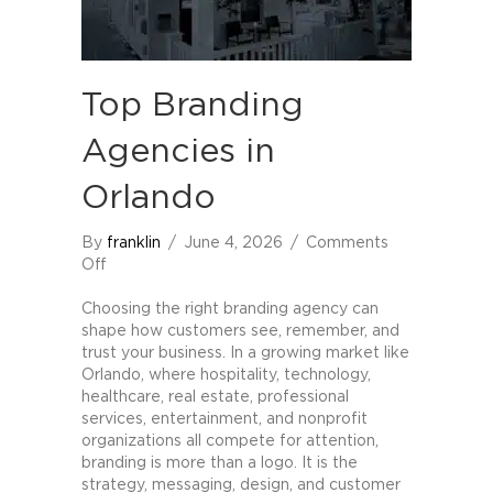
Top Branding
Agencies in
Orlando
By
franklin
/
June 4, 2026
/
Comments
on
Off
Top
Branding
Choosing the right branding agency can
Agencies
shape how customers see, remember, and
in
trust your business. In a growing market like
Orlando
Orlando, where hospitality, technology,
healthcare, real estate, professional
services, entertainment, and nonprofit
organizations all compete for attention,
branding is more than a logo. It is the
strategy, messaging, design, and customer