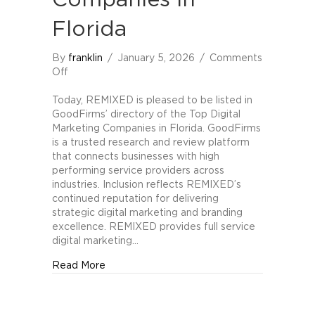
Companies in
Florida
By
franklin
/
January 5, 2026
/
Comments
on
Off
REMIXED
Included
Today, REMIXED is pleased to be listed in
in
GoodFirms’ directory of the Top Digital
GoodFirms
Marketing Companies in Florida. GoodFirms
Directory
is a trusted research and review platform
of
that connects businesses with high
Top
performing service providers across
Digital
industries. Inclusion reflects REMIXED’s
Marketing
continued reputation for delivering
Companies
strategic digital marketing and branding
in
excellence. REMIXED provides full service
Florida
digital marketing…
about REMIXED Included in GoodFirms Direc
Read More