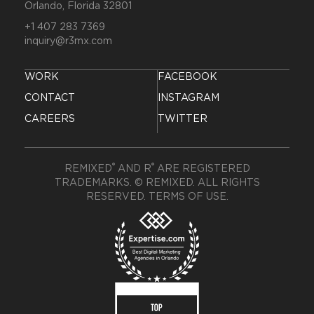
Orlando, Florida 32801
+1 407 283 7369
inquiry@r3mx.com
WORK
FACEBOOK
CONTACT
INSTAGRAM
CAREERS
TWITTER
®
®
REMIXED
AND R
ARE REGISTERED
TRADEMARKS. © REMIXED. ALL RIGHTS
RESERVED.
TERMS OF USE
.