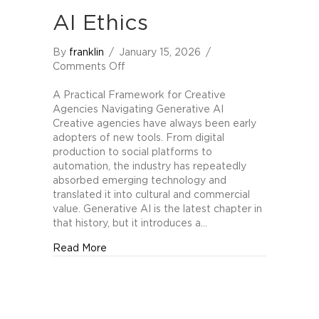
AI Ethics
By
franklin
/
January 15, 2026
/
on
Comments Off
The
Higgins-
A Practical Framework for Creative
Berger
Agencies Navigating Generative AI
Scale
Creative agencies have always been early
of
adopters of new tools. From digital
Generative
production to social platforms to
AI
automation, the industry has repeatedly
Ethics
absorbed emerging technology and
translated it into cultural and commercial
value. Generative AI is the latest chapter in
that history, but it introduces a…
about The Higgins-Berger Scale of Generati
Read More