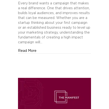
Fundamentals
Every brand wants a campaign that makes
of
a real difference. One that drives attention,
Creating
builds loyal audiences, and improves results
a
that can be measured. Whether you are a
High
startup thinking about your first campaign
Impact
or an established business ready to level up
Marketing
your marketing strategy, understanding the
Campaign
fundamentals of creating a high impact
campaign will…
about The Fundamentals of Creating a Hig
Read More