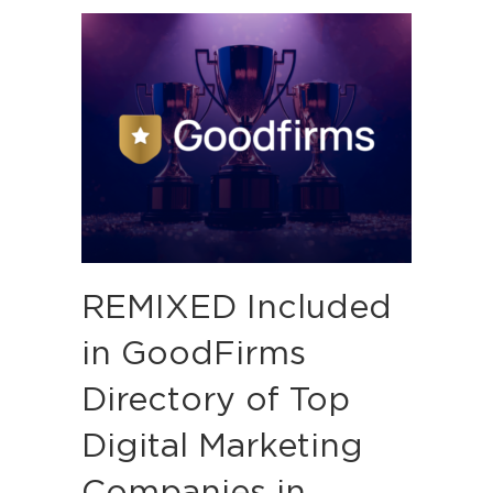
REMIXED Included
in GoodFirms
Directory of Top
Digital Marketing