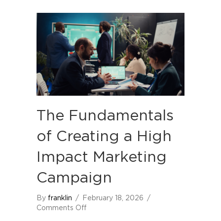
The Fundamentals
of Creating a High
Impact Marketing
Campaign
By
franklin
/
February 18, 2026
/
on
Comments Off
The