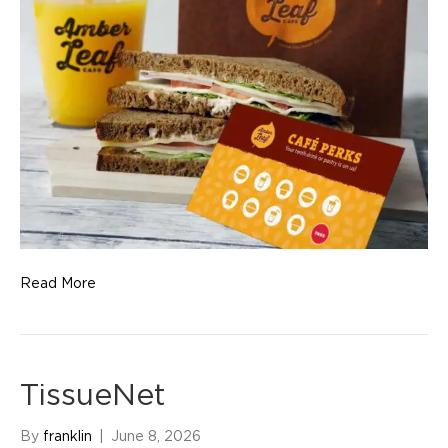
Read More
TissueNet
By
franklin
|
June 8, 2026