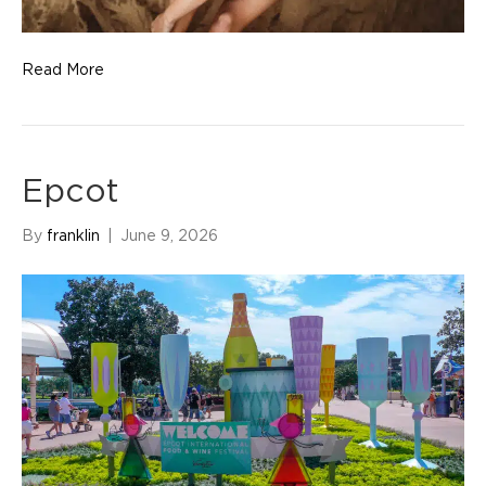
Read More
Epcot
By
franklin
|
June 9, 2026