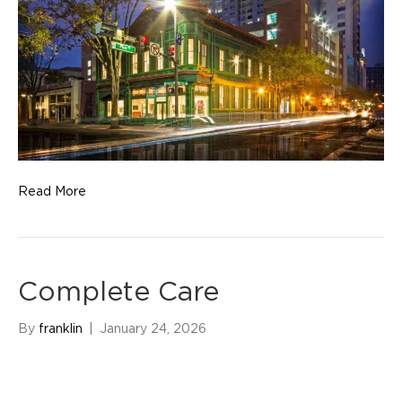
Read More
Complete Care
By
franklin
|
January 24, 2026