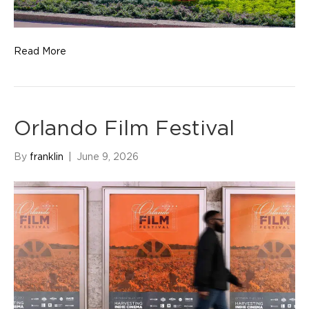
Read More
Orlando Film Festival
By
franklin
|
June 9, 2026