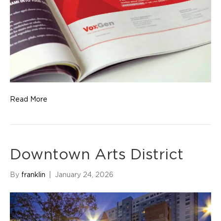
Read More
Downtown Arts District
By
franklin
|
January 24, 2026