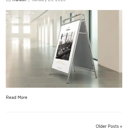
By
franklin
|
January 24, 2026
Read More
Older Posts »