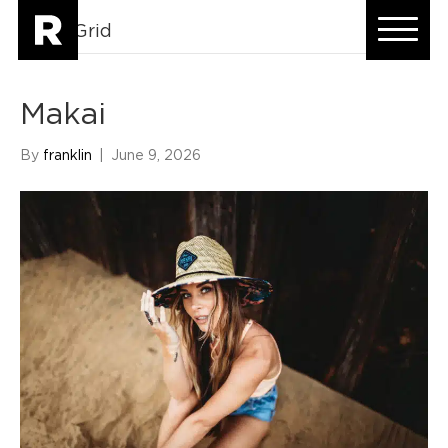
HomeGrid
Makai
By
franklin
|
June 9, 2026