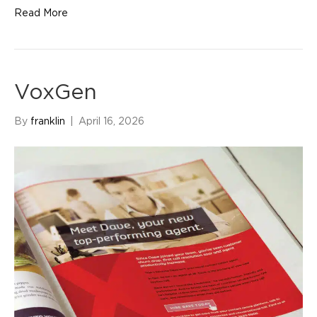
Read More
VoxGen
By
franklin
|
April 16, 2026