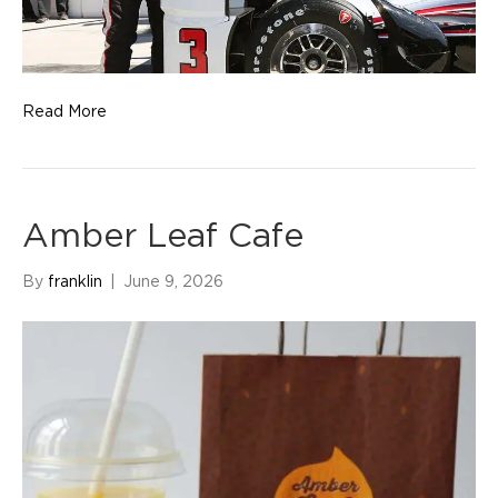
Read More
Amber Leaf Cafe
By
franklin
|
June 9, 2026