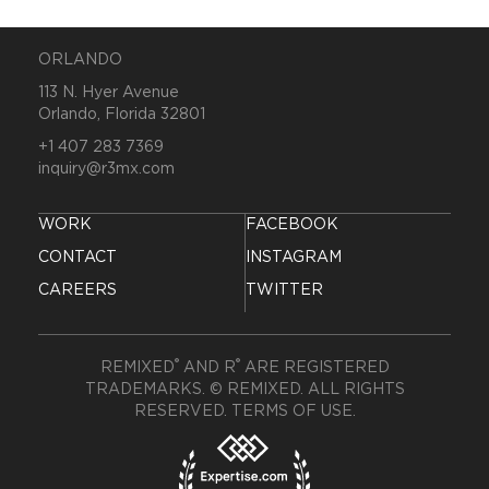
ORLANDO
113 N. Hyer Avenue
Orlando, Florida 32801
+1 407 283 7369
inquiry@r3mx.com
WORK
FACEBOOK
CONTACT
INSTAGRAM
CAREERS
TWITTER
®
®
REMIXED
AND R
ARE REGISTERED
TRADEMARKS. © REMIXED. ALL RIGHTS
RESERVED.
TERMS OF USE
.