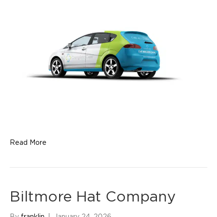
Read More
Biltmore Hat Company