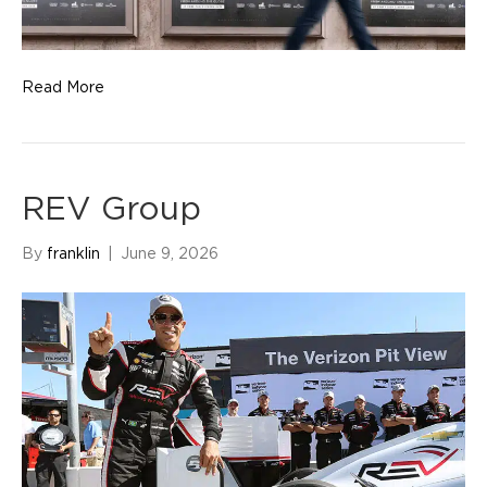
Read More
REV Group
By
franklin
|
June 9, 2026