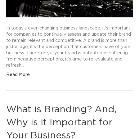
In today’s ever-changing business landscape, it’s important
for companies to continually assess and update their brand
to remain relevant and competitive. A brand is more than
just a logo; it’s the perception that customers have of your
business. Therefore, if your brand is outdated or suffering
from negative perceptions, it’s time to re-evaluate and
refresh…
Read More
What is Branding? And,
Why is it Important for
Your Business?