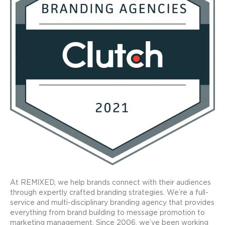
At REMIXED, we help brands connect with their audiences
through expertly crafted branding strategies. We’re a full-
service and multi-disciplinary branding agency that provides
everything from brand building to message promotion to
marketing management. Since 2006, we’ve been working