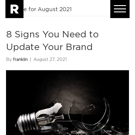
Archive for August 2021
8 Signs You Need to
Update Your Brand
By
franklin
|
August 27, 2021