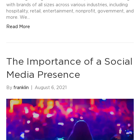
with brands of all sizes across various industries, including
hospitality, retail, entertainment, nonprofit, government, and
more. We…
Read More
The Importance of a Social
Media Presence
By
franklin
|
August 6, 2021