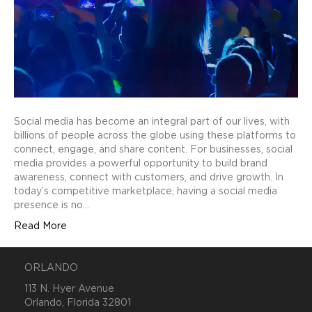
Social media has become an integral part of our lives, with
billions of people across the globe using these platforms to
connect, engage, and share content. For businesses, social
media provides a powerful opportunity to build brand
awareness, connect with customers, and drive growth. In
today’s competitive marketplace, having a social media
presence is no…
Read More
ORLANDO
113 N. Hyer Avenue
Orlando, Florida 32801