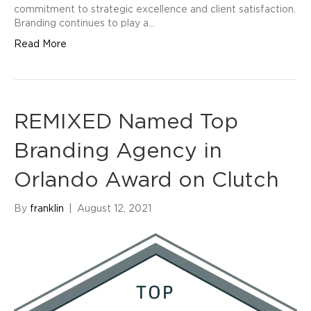
commitment to strategic excellence and client satisfaction.
Branding continues to play a…
Read More
REMIXED Named Top
Branding Agency in
Orlando Award on Clutch
By
franklin
|
August 12, 2021