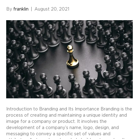
By
franklin
|
August 20, 2021
Introduction to Branding and Its Importance Branding is the
process of creating and maintaining a unique identity and
image for a company or product. It involves the
development of a company’s name, logo, design, and
messaging to convey a specific set of values and