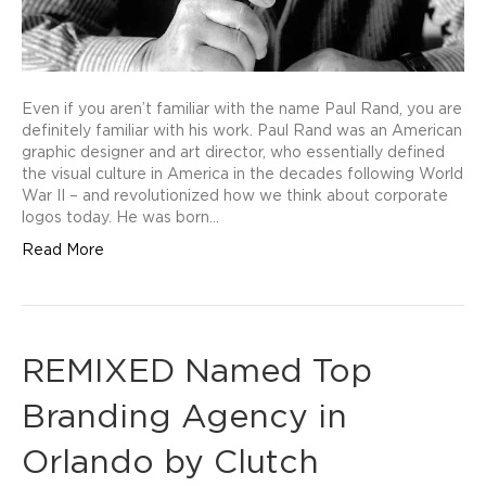
Even if you aren’t familiar with the name Paul Rand, you are
definitely familiar with his work. Paul Rand was an American
graphic designer and art director, who essentially defined
the visual culture in America in the decades following World
War II – and revolutionized how we think about corporate
logos today. He was born…
Read More
REMIXED Named Top
Branding Agency in
Orlando by Clutch