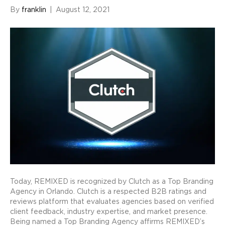
By
franklin
|
August 12, 2021
Today, REMIXED is recognized by Clutch as a Top Branding
Agency in Orlando. Clutch is a respected B2B ratings and
reviews platform that evaluates agencies based on verified
client feedback, industry expertise, and market presence.
Being named a Top Branding Agency affirms REMIXED’s