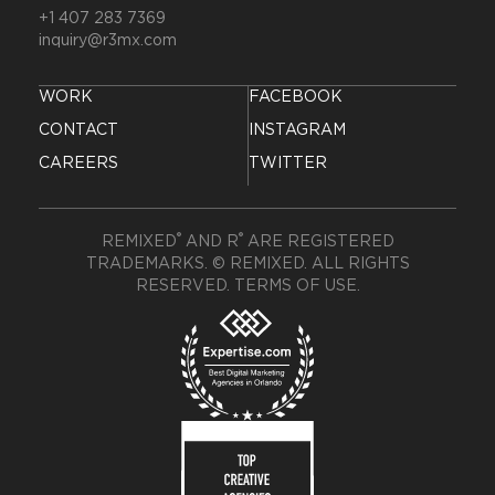
+1 407 283 7369
inquiry@r3mx.com
WORK
FACEBOOK
CONTACT
INSTAGRAM
CAREERS
TWITTER
®
®
REMIXED
AND R
ARE REGISTERED
TRADEMARKS. © REMIXED. ALL RIGHTS
RESERVED.
TERMS OF USE
.