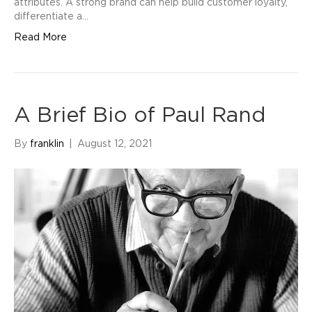
attributes. A strong brand can help build customer loyalty,
differentiate a…
Read More
A Brief Bio of Paul Rand
By
franklin
|
August 12, 2021