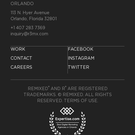
ORLANDO
113 N. Hyer Avenue
Orlando, Florida 32801
+1 407 283 7369
inquiry@r3mx.com
WORK
FACEBOOK
CONTACT
INSTAGRAM
CAREERS
TWITTER
®
®
REMIXED
AND R
ARE REGISTERED
TRADEMARKS. © REMIXED. ALL RIGHTS
RESERVED.
TERMS OF USE
.