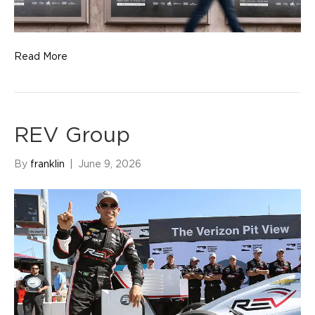
Read More
REV Group
By
franklin
|
June 9, 2026