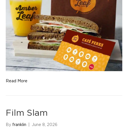
Read More
Film Slam
By
franklin
|
June 8, 2026