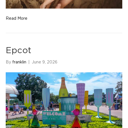
Read More
Epcot
By
franklin
|
June 9, 2026