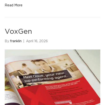
Read More
VoxGen
By
franklin
|
April 16, 2026