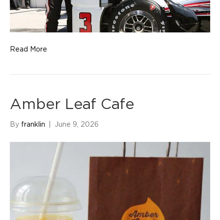
Read More
Amber Leaf Cafe
By
franklin
|
June 9, 2026