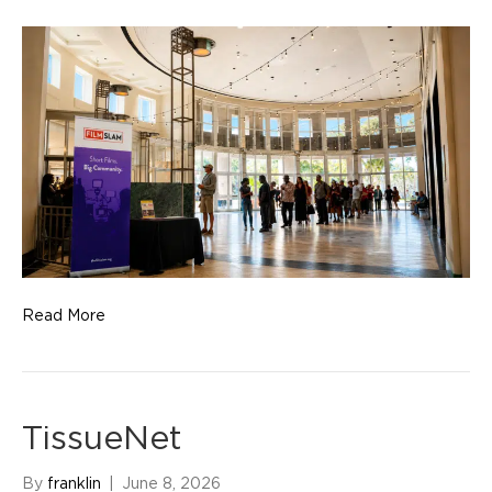
Read More
TissueNet
By
franklin
|
June 8, 2026