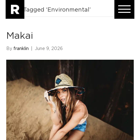
Posts Tagged ‘Environmental’
Makai
By
franklin
|
June 9, 2026