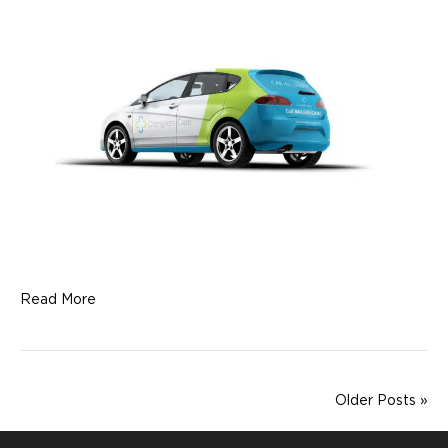
Read More
Older Posts »