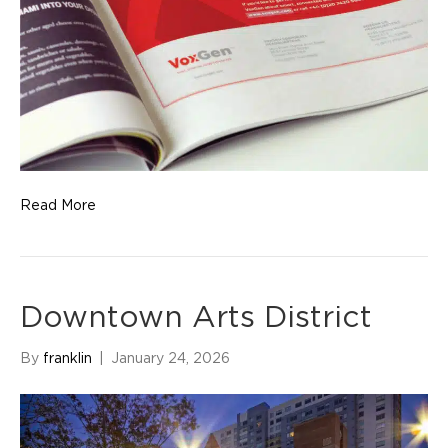
Read More
Downtown Arts District
By
franklin
|
January 24, 2026