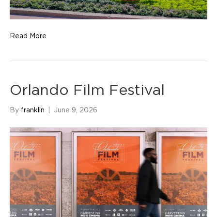
Read More
Orlando Film Festival
By
franklin
|
June 9, 2026