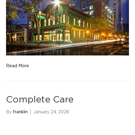
Read More
Complete Care
By
franklin
|
January 24, 2026