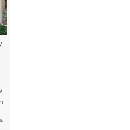
y
at
11
r
a.