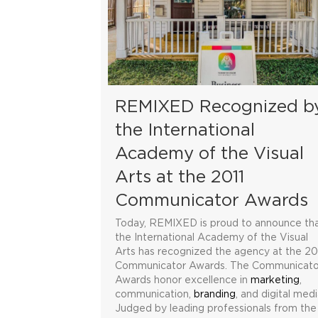
REMIXED Recognized b
the International
Academy of the Visual
Arts at the 2011
Communicator Awards
Today, REMIXED is proud to announce th
the International Academy of the Visual
Arts has recognized the agency at the 20
Communicator Awards. The Communicato
Awards honor excellence in
marketing
,
communication,
branding
, and digital medi
Judged by leading professionals from the