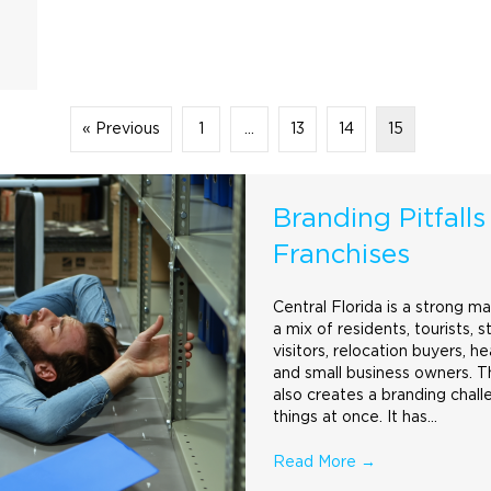
« Previous
1
…
13
14
15
Branding Pitfalls
Franchises
Central Florida is a strong m
a mix of residents, tourists, s
visitors, relocation buyers, h
and small business owners. Th
also creates a
branding
chall
things at once. It has…
Read More
→