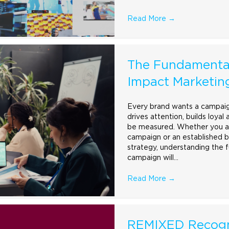
Read More
→
The Fundamental
Impact Marketi
Every
brand
wants a campaign
drives attention, builds loyal
be measured. Whether you are
campaign or an established b
strategy, understanding the 
campaign will…
Read More
→
REMIXED Recogn