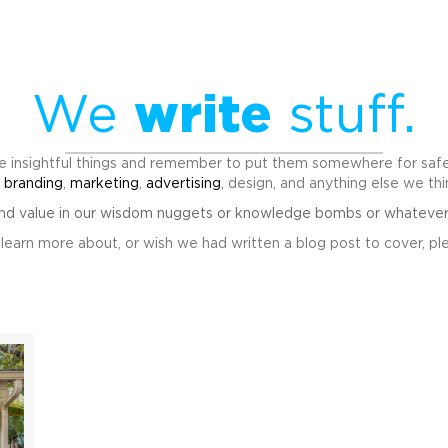
We
write
stuff.
 insightful things and remember to put them somewhere for safek
t
branding
,
marketing
,
advertising
, design, and anything else we th
ind value in our wisdom nuggets or knowledge bombs or whatever th
to learn more about, or wish we had written a blog post to cover, ple