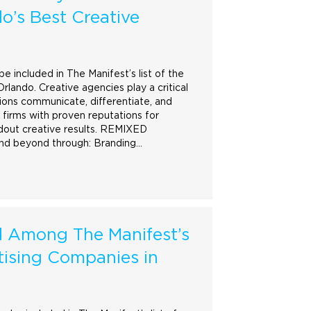
o’s Best Creative
 included in The Manifest’s list of the
lando. Creative agencies play a critical
tions communicate, differentiate, and
 firms with proven reputations for
dout creative results. REMIXED
and beyond through:
Branding
…
Among The Manifest’s
tising Companies in