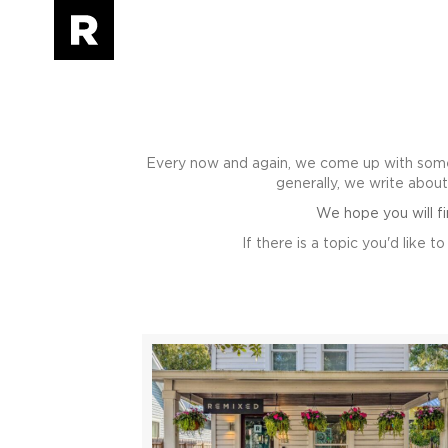
Every now and again, we come up with some
generally, we write abou
We hope you will f
If there is a topic you'd like 