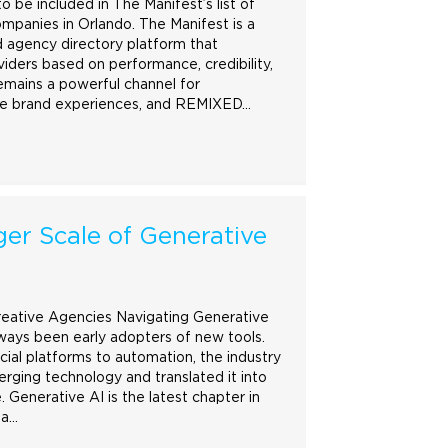
 be included in The Manifest’s list of
mpanies in Orlando. The Manifest is a
 agency directory platform that
oviders based on performance, credibility,
emains a powerful channel for
le
brand
experiences, and REMIXED…
er Scale of Generative
reative Agencies Navigating Generative
ways been early adopters of new tools.
cial platforms to automation, the industry
ging technology and translated it into
. Generative AI is the latest chapter in
 a…