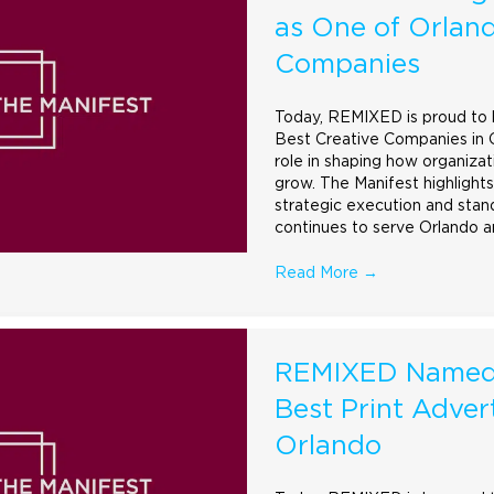
as One of Orland
Companies
Today, REMIXED is proud to be
Best Creative Companies in Or
role in shaping how organiza
grow. The Manifest highlights
strategic execution and stan
continues to serve Orlando 
Read More
→
REMIXED Named 
Best Print Adver
Orlando