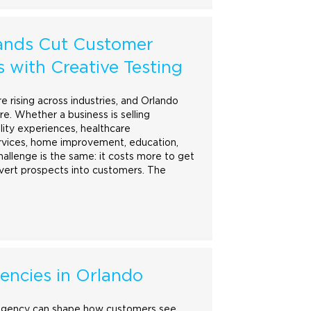
ands Cut Customer
s with Creative Testing
e rising across industries, and Orlando
re. Whether a business is selling
ality experiences, healthcare
rvices,
home
improvement, education,
challenge is the same: it costs more to get
nvert prospects into customers. The
encies in Orlando
gency can shape how customers see,