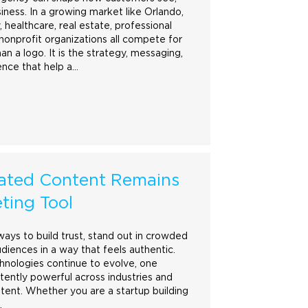
ness. In a growing market like Orlando,
 healthcare, real estate, professional
nonprofit organizations all compete for
han a
logo
. It is the strategy, messaging,
ence that help a…
ated Content Remains
ting Tool
ways to build trust, stand out in crowded
diences in a way that feels authentic.
hnologies continue to evolve, one
tently powerful across industries and
tent. Whether you are a startup building
…