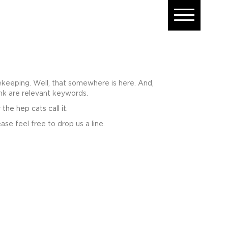
eeping. Well, that somewhere is here. And,
ink are relevant keywords.
e hep cats call it.
ase feel free to drop us a line.