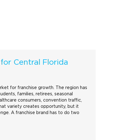
 for Central Florida
arket for franchise growth. The region has
tudents, families, retirees, seasonal
ealthcare consumers, convention traffic,
at variety creates opportunity, but it
enge. A franchise
brand
has to do two