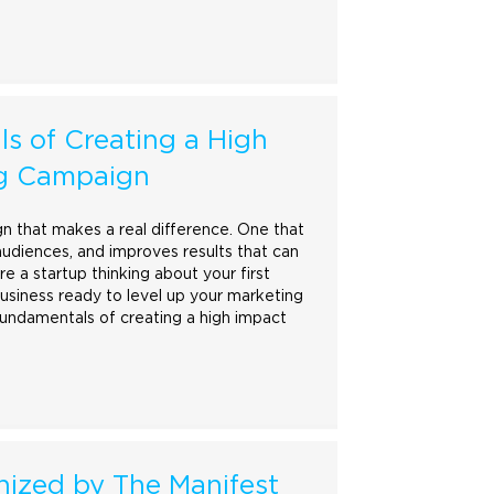
s of Creating a High
ng Campaign
 that makes a real difference. One that
 audiences, and improves results that can
 a startup thinking about your first
usiness ready to level up your
marketing
fundamentals of creating a high impact
ized by The Manifest