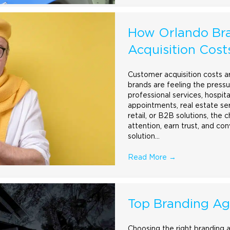
How Orlando Br
Acquisition Cost
Customer acquisition costs ar
brands are feeling the pressu
professional services, hospit
appointments, real estate se
retail, or B2B solutions, the 
attention, earn trust, and co
solution…
Read More
→
Top Branding Ag
Choosing the right
branding
a