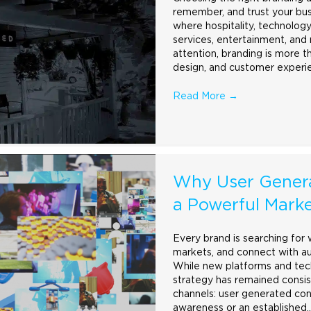
remember, and trust your busi
where hospitality, technology,
services, entertainment, and 
attention,
branding
is more t
design, and customer experi
Read More
→
Why User Gener
a Powerful Marke
Every
brand
is searching for 
markets, and connect with au
While new platforms and tec
strategy has remained consis
channels: user generated con
awareness or an established