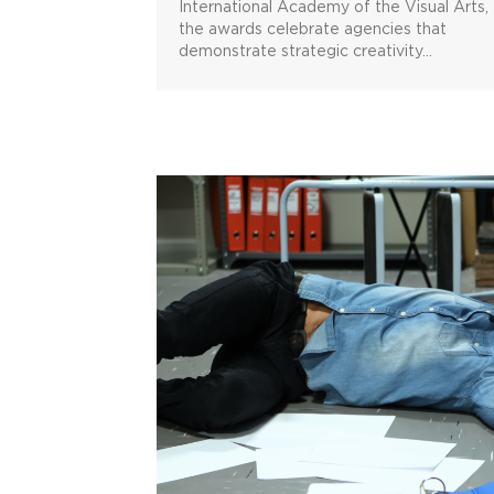
International Academy of the Visual Arts,
the awards celebrate agencies that
demonstrate strategic creativity…