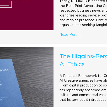
Today, REMIXED is honored to
the Best Print
Advertising
Co
respected business news and
identifies leading service pr
and market presence. Print r
organizations seeking tangib
Read More
→
The Higgins-Berg
AI Ethics
A Practical Framework for C
AI Creative agencies have al
From digital production to so
has repeatedly absorbed emer
cultural and commercial value
that history, but it introduces